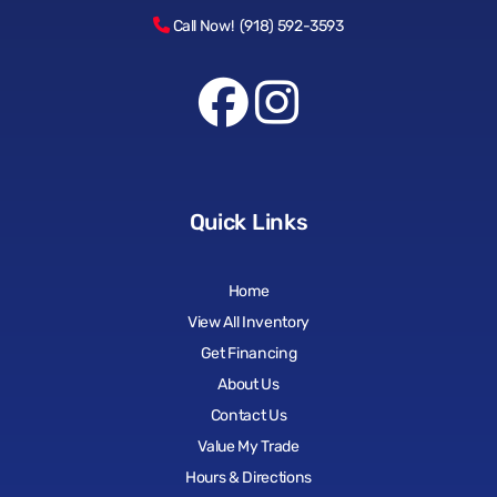
Call Now! (918) 592-3593
Quick Links
Home
View All Inventory
Get Financing
About Us
Contact Us
Value My Trade
Hours & Directions