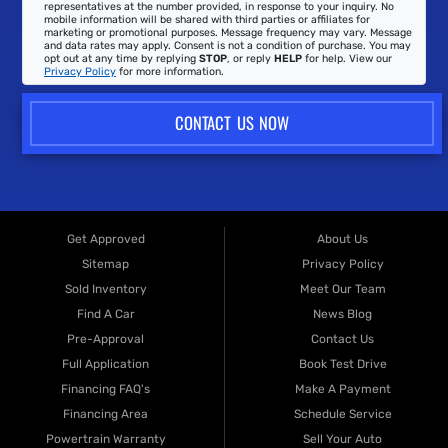
representatives at the number provided, in response to your inquiry. No
mobile information will be shared with third parties or affiliates for
marketing or promotional purposes. Message frequency may vary. Message
and data rates may apply. Consent is not a condition of purchase. You may
opt out at any time by replying
STOP
, or reply
HELP
for help. View our
Privacy Policy
for more information.
CONTACT US NOW
Get Approved
About Us
Sitemap
Privacy Policy
Sold Inventory
Meet Our Team
Find A Car
News Blog
Pre-Approval
Contact Us
Full Application
Book Test Drive
Financing FAQ's
Make A Payment
Financing Area
Schedule Service
Powertrain Warranty
Sell Your Auto