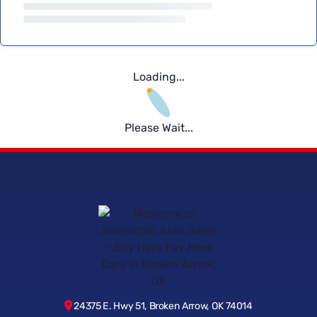
Loading...
Please Wait...
24375 E. Hwy 51, Broken Arrow, OK 74014