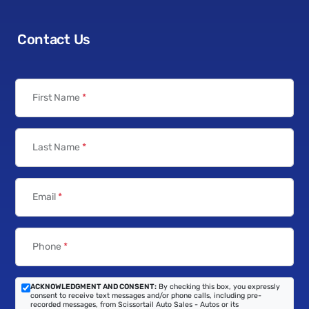
Contact Us
First Name
*
Last Name
*
Email
*
Phone
*
ACKNOWLEDGMENT AND CONSENT:
By checking this box, you expressly
consent to receive text messages and/or phone calls, including pre-
recorded messages, from Scissortail Auto Sales - Autos or its