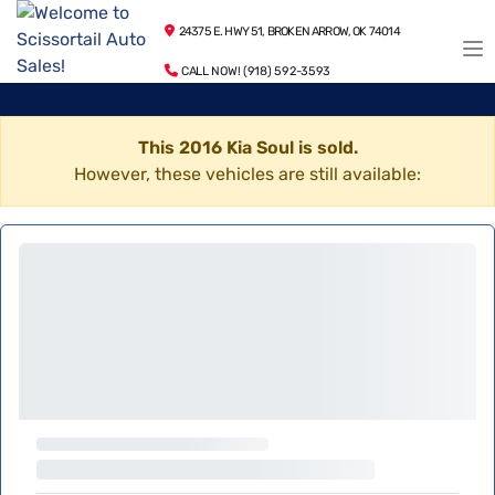
24375 E. HWY 51, BROKEN ARROW, OK 74014
CALL NOW! (918) 592-3593
This 2016 Kia Soul is sold.
However, these vehicles are still available: