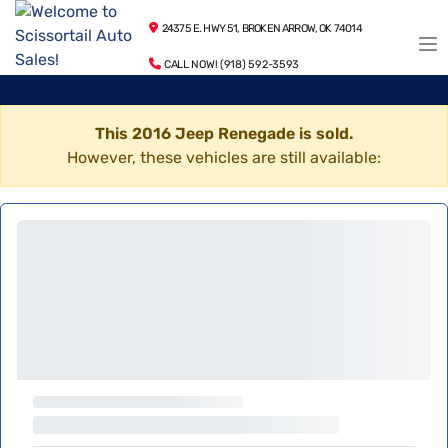
24375 E. HWY 51, BROKEN ARROW, OK 74014
CALL NOW! (918) 592-3593
This 2016 Jeep Renegade is sold.
However, these vehicles are still available: