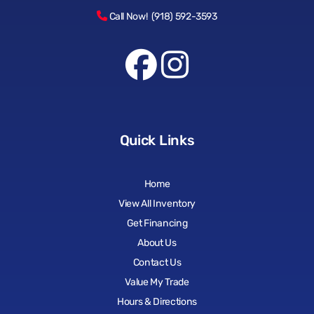
Call Now! (918) 592-3593
Quick Links
Home
View All Inventory
Get Financing
About Us
Contact Us
Value My Trade
Hours & Directions