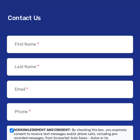
Contact Us
First Name
*
Last Name
*
Email
*
Phone
*
ACKNOWLEDGMENT AND CONSENT:
By checking this box, you expressly
consent to receive text messages and/or phone calls, including pre-
recorded messages, from Scissortail Auto Sales - Autos or its