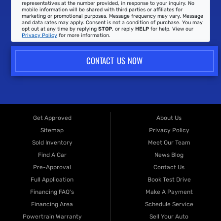
representatives at the number provided, in response to your inquiry. No
mobile information will be shared with third parties or affiliates for
marketing or promotional purposes. Message frequency may vary. Message
and data rates may apply. Consent is not a condition of purchase. You may
opt out at any time by replying
STOP
, or reply
HELP
for help. View our
Privacy Policy
for more information.
CONTACT US NOW
Get Approved
About Us
Sitemap
Privacy Policy
Sold Inventory
Meet Our Team
Find A Car
News Blog
Pre-Approval
Contact Us
Full Application
Book Test Drive
Financing FAQ's
Make A Payment
Financing Area
Schedule Service
Powertrain Warranty
Sell Your Auto