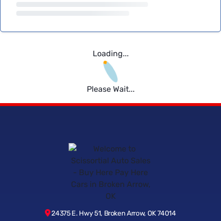
Loading...
Please Wait...
24375 E. Hwy 51, Broken Arrow, OK 74014