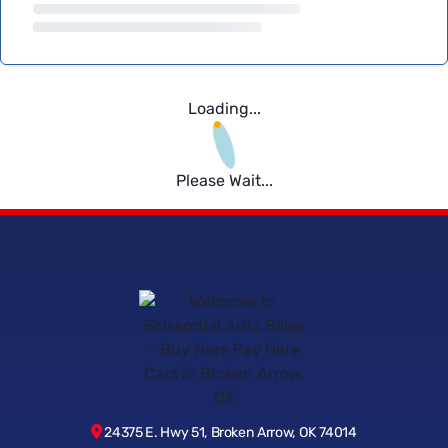
Loading...
Please Wait...
24375 E. Hwy 51, Broken Arrow, OK 74014