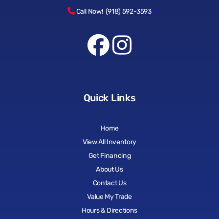
Call Now! (918) 592-3593
Quick Links
Home
View All Inventory
Get Financing
About Us
Contact Us
Value My Trade
Hours & Directions