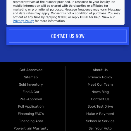
representatives at the number provided, in response to your inquiry. No
mobile information will be shared with third parties or affiliates for
marketing or promotional purposes. Message frequency may vary. Message
and data rates may apply. Consent is not a condition of purchase. You may
opt out at any time by replying
STOP
, or reply
HELP
for help. View our
Privacy Policy
for more information.
CONTACT US NOW
Get Approved
About Us
Sitemap
Privacy Policy
Sold Inventory
Meet Our Team
Find A Car
News Blog
Pre-Approval
Contact Us
Full Application
Book Test Drive
Financing FAQ's
Make A Payment
Financing Area
Schedule Service
Powertrain Warranty
Sell Your Auto