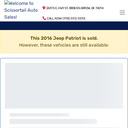
24375 E. HWY 51, BROKEN ARROW, OK 74014
CALL NOW! (918) 592-3593
This 2016 Jeep Patriot is sold.
However, these vehicles are still available: