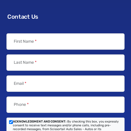
Contact Us
First Name
*
Last Name
*
Email
*
Phone
*
ACKNOWLEDGMENT AND CONSENT:
By checking this box, you expressly
consent to receive text messages and/or phone calls, including pre-
recorded messages, from Scissortail Auto Sales - Autos or its