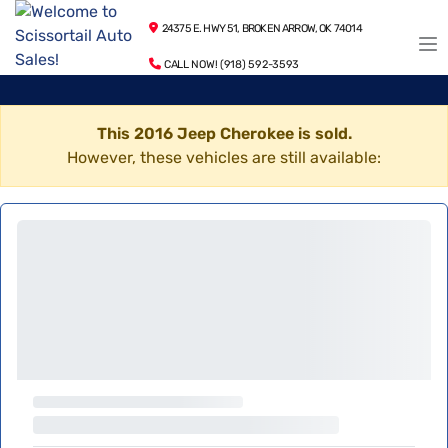
24375 E. HWY 51, BROKEN ARROW, OK 74014
CALL NOW! (918) 592-3593
This 2016 Jeep Cherokee is sold.
However, these vehicles are still available: