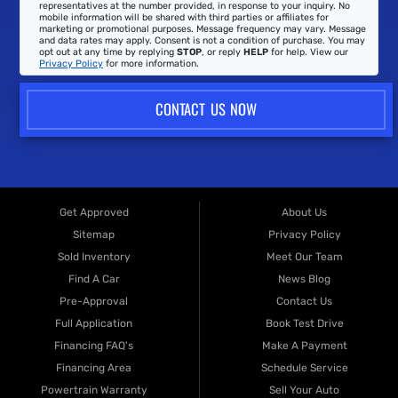
representatives at the number provided, in response to your inquiry. No
mobile information will be shared with third parties or affiliates for
marketing or promotional purposes. Message frequency may vary. Message
and data rates may apply. Consent is not a condition of purchase. You may
opt out at any time by replying
STOP
, or reply
HELP
for help. View our
Privacy Policy
for more information.
CONTACT US NOW
Get Approved
About Us
Sitemap
Privacy Policy
Sold Inventory
Meet Our Team
Find A Car
News Blog
Pre-Approval
Contact Us
Full Application
Book Test Drive
Financing FAQ's
Make A Payment
Financing Area
Schedule Service
Powertrain Warranty
Sell Your Auto