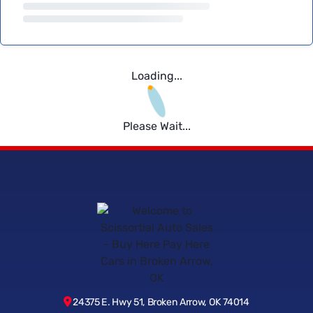
Loading...
Please Wait...
24375 E. Hwy 51, Broken Arrow, OK 74014