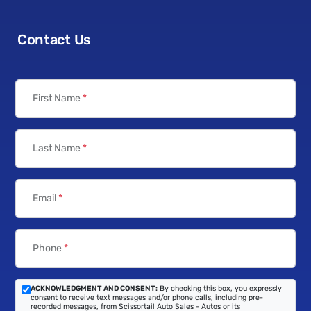
Contact Us
First Name
*
Last Name
*
Email
*
Phone
*
ACKNOWLEDGMENT AND CONSENT:
By checking this box, you expressly
consent to receive text messages and/or phone calls, including pre-
recorded messages, from Scissortail Auto Sales - Autos or its