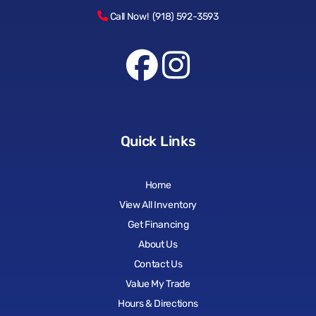
Call Now! (918) 592-3593
Quick Links
Home
View All Inventory
Get Financing
About Us
Contact Us
Value My Trade
Hours & Directions