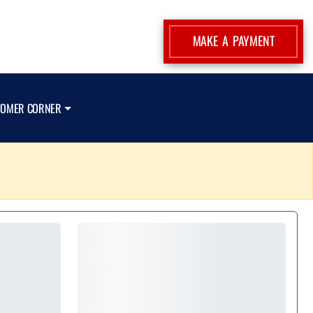
MAKE A PAYMENT
TOMER CORNER