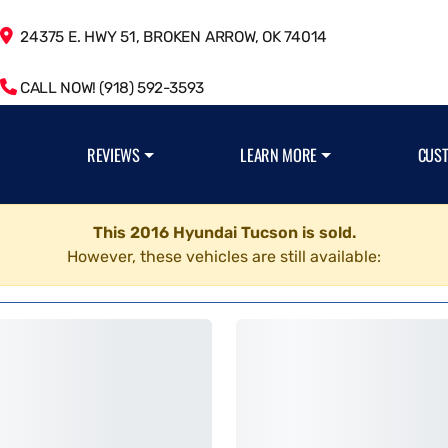
24375 E. HWY 51, BROKEN ARROW, OK 74014
CALL NOW! (918) 592-3593
REVIEWS
LEARN MORE
CUS
This 2016 Hyundai Tucson is sold.
However, these vehicles are still available: