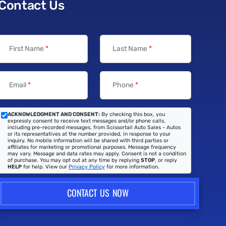
Contact Us
First Name
*
Last Name
*
Email
*
Phone
*
ACKNOWLEDGMENT AND CONSENT:
By checking this box, you
expressly consent to receive text messages and/or phone calls,
including pre-recorded messages, from Scissortail Auto Sales - Autos
or its representatives at the number provided, in response to your
inquiry. No mobile information will be shared with third parties or
affiliates for marketing or promotional purposes. Message frequency
may vary. Message and data rates may apply. Consent is not a condition
of purchase. You may opt out at any time by replying
STOP
, or reply
HELP
for help. View our
Privacy Policy
for more information.
CONTACT US NOW