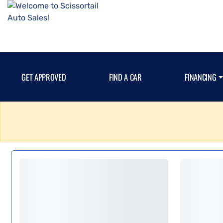
GET APPROVED
FIND A CAR
FINANCING