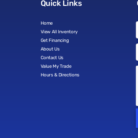
Quick Links
Home
View All Inventory
Get Financing
About Us
Contact Us
Value My Trade
Hours & Directions