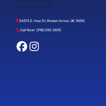
24375 E. Hwy 51, Broken Arrow, OK 74014
Call Now! (918) 592-3593