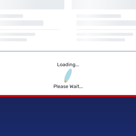
Loading...
Please Wait...