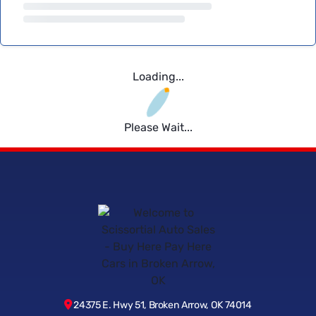
Loading...
Please Wait...
24375 E. Hwy 51, Broken Arrow, OK 74014