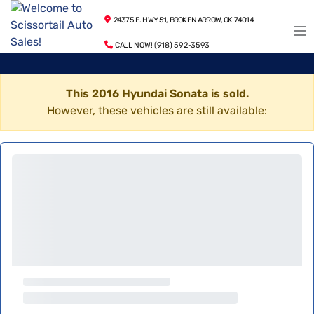
24375 E. HWY 51, BROKEN ARROW, OK 74014
CALL NOW! (918) 592-3593
This 2016 Hyundai Sonata is sold.
However, these vehicles are still available: