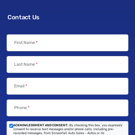
Contact Us
First Name
*
Last Name
*
Email
*
Phone
*
ACKNOWLEDGMENT AND CONSENT:
By checking this box, you expressly
consent to receive text messages and/or phone calls, including pre-
recorded messages, from Scissortail Auto Sales - Autos or its