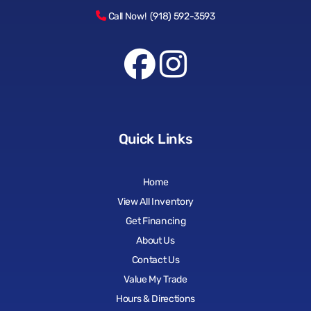
Call Now! (918) 592-3593
Quick Links
Home
View All Inventory
Get Financing
About Us
Contact Us
Value My Trade
Hours & Directions