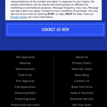
representatives at the number provided, in response to your inquiry. No
mobile information will be shared with third parties or affiliates for
marketing or promotional purposes. Message frequency may vary. Message
and data rates may apply. Consent is not a condition of purchase. You may
opt out at any time by replying
STOP
, or reply
HELP
for help. View our
Privacy Policy
for more information.
CONTACT US NOW
Get Approved
About Us
Sitemap
Privacy Policy
Sold Inventory
Meet Our Team
Find A Car
News Blog
Pre-Approval
Contact Us
Full Application
Book Test Drive
Financing FAQ's
Make A Payment
Financing Area
Schedule Service
Powertrain Warranty
Sell Your Auto