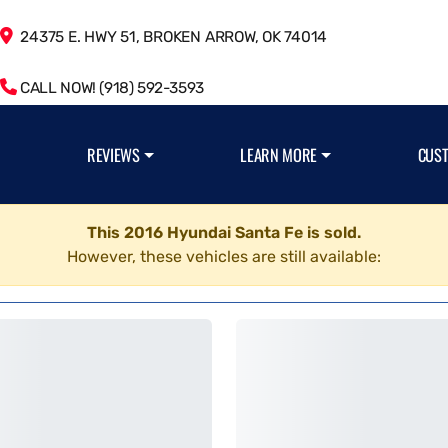
24375 E. HWY 51, BROKEN ARROW, OK 74014
CALL NOW! (918) 592-3593
REVIEWS
LEARN MORE
CUS
This 2016 Hyundai Santa Fe is sold.
However, these vehicles are still available: