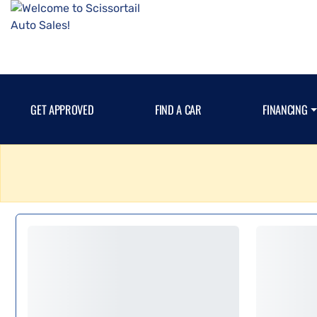
GET APPROVED
FIND A CAR
FINANCING