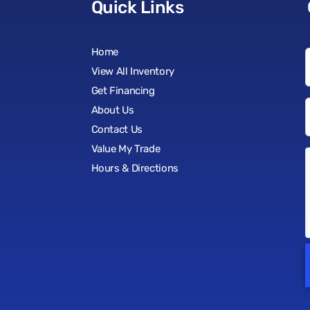
Quick Links
Home
View All Inventory
Get Financing
About Us
Contact Us
Value My Trade
Hours & Directions