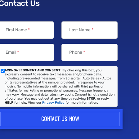
Contact Us
First Name
*
Last Name
*
Email
*
Phone
*
ACKNOWLEDGMENT AND CONSENT:
By checking this box, you
expressly consent to receive text messages and/or phone calls,
including pre-recorded messages, from Scissortail Auto Sales - Autos
or its representatives at the number provided, in response to your
inquiry. No mobile information will be shared with third parties or
affiliates for marketing or promotional purposes. Message frequency
may vary. Message and data rates may apply. Consent is not a condition
of purchase. You may opt out at any time by replying
STOP
, or reply
HELP
for help. View our
Privacy Policy
for more information.
CONTACT US NOW