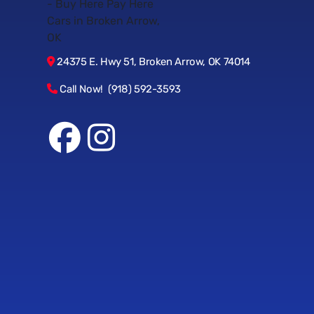
24375 E. Hwy 51, Broken Arrow, OK 74014
Call Now! (918) 592-3593