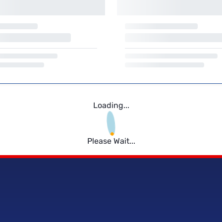
Loading...
Please Wait...