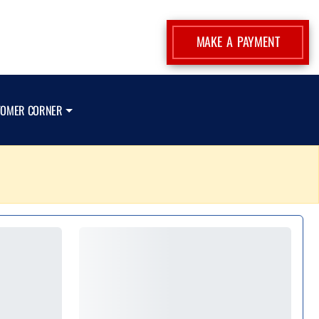
MAKE A PAYMENT
TOMER CORNER