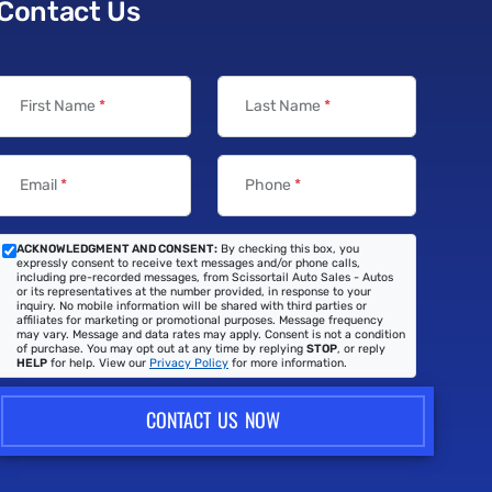
Contact Us
First Name
*
Last Name
*
Email
*
Phone
*
ACKNOWLEDGMENT AND CONSENT:
By checking this box, you
expressly consent to receive text messages and/or phone calls,
including pre-recorded messages, from Scissortail Auto Sales - Autos
or its representatives at the number provided, in response to your
inquiry. No mobile information will be shared with third parties or
affiliates for marketing or promotional purposes. Message frequency
may vary. Message and data rates may apply. Consent is not a condition
of purchase. You may opt out at any time by replying
STOP
, or reply
HELP
for help. View our
Privacy Policy
for more information.
CONTACT US NOW