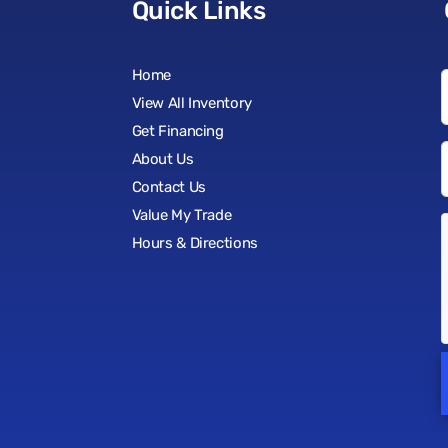
Quick Links
Home
View All Inventory
Get Financing
About Us
Contact Us
Value My Trade
Hours & Directions