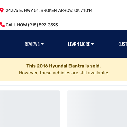
24375 E. HWY 51, BROKEN ARROW, OK 74014
CALL NOW! (918) 592-3593
REVIEWS
LEARN MORE
CUS
This 2016 Hyundai Elantra is sold.
However, these vehicles are still available: