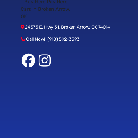
24375 E. Hwy 51, Broken Arrow, OK 74014
Call Now! (918) 592-3593