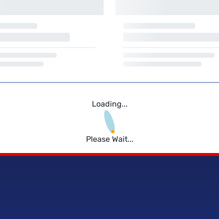
Loading...
Please Wait...