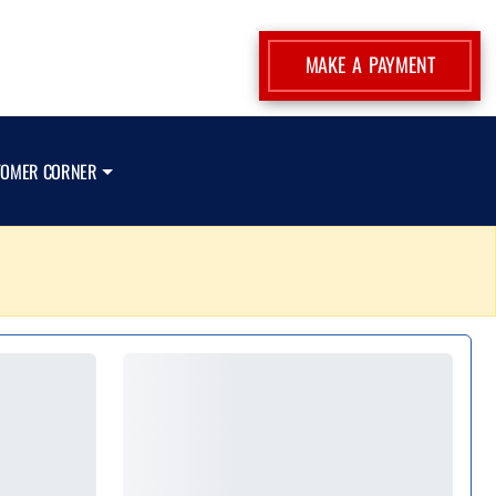
MAKE A PAYMENT
TOMER CORNER