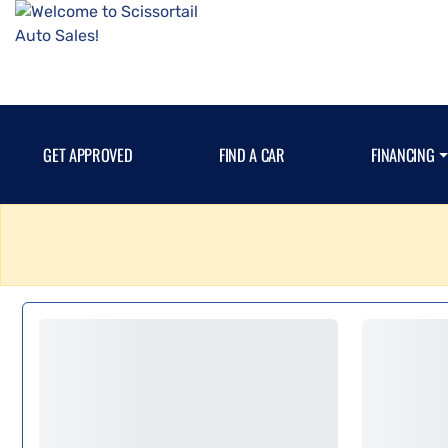
GET APPROVED
FIND A CAR
FINANCING