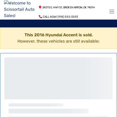
24375 E. HWY 51, BROKEN ARROW, OK 74014
CALL NOW! (918) 592-3593
This 2016 Hyundai Accent is sold.
However, these vehicles are still available: