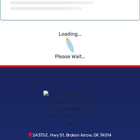
Loading...
Please Wait...
24375 E. Hwy 51, Broken Arrow, OK 74014