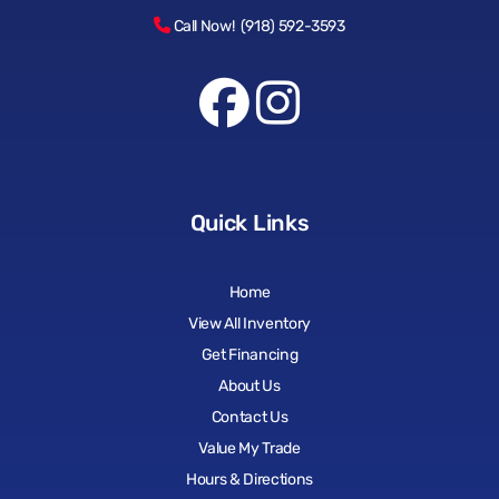
Call Now! (918) 592-3593
Quick Links
Home
View All Inventory
Get Financing
About Us
Contact Us
Value My Trade
Hours & Directions