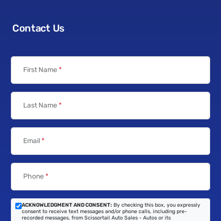
Contact Us
First Name
*
Last Name
*
Email
*
Phone
*
ACKNOWLEDGMENT AND CONSENT:
By checking this box, you expressly
consent to receive text messages and/or phone calls, including pre-
recorded messages, from Scissortail Auto Sales - Autos or its