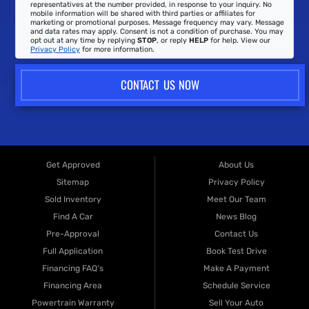
representatives at the number provided, in response to your inquiry. No
mobile information will be shared with third parties or affiliates for
marketing or promotional purposes. Message frequency may vary. Message
and data rates may apply. Consent is not a condition of purchase. You may
opt out at any time by replying
STOP
, or reply
HELP
for help. View our
Privacy Policy
for more information.
CONTACT US NOW
Get Approved
About Us
Sitemap
Privacy Policy
Sold Inventory
Meet Our Team
Find A Car
News Blog
Pre-Approval
Contact Us
Full Application
Book Test Drive
Financing FAQ's
Make A Payment
Financing Area
Schedule Service
Powertrain Warranty
Sell Your Auto