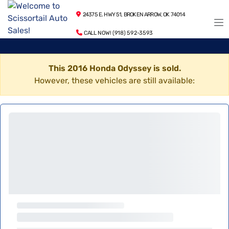
24375 E. HWY 51, BROKEN ARROW, OK 74014
CALL NOW! (918) 592-3593
This 2016 Honda Odyssey is sold.
However, these vehicles are still available: