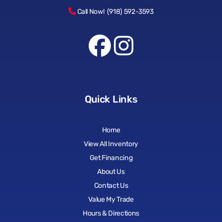
Call Now! (918) 592-3593
Quick Links
Home
View All Inventory
Get Financing
About Us
Contact Us
Value My Trade
Hours & Directions