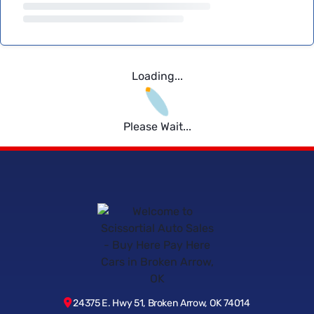
Loading...
Please Wait...
24375 E. Hwy 51, Broken Arrow, OK 74014