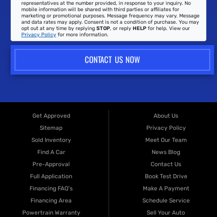
representatives at the number provided, in response to your inquiry. No
mobile information will be shared with third parties or affiliates for
marketing or promotional purposes. Message frequency may vary. Message
and data rates may apply. Consent is not a condition of purchase. You may
opt out at any time by replying
STOP
, or reply
HELP
for help. View our
Privacy Policy
for more information.
CONTACT US NOW
Get Approved
About Us
Sitemap
Privacy Policy
Sold Inventory
Meet Our Team
Find A Car
News Blog
Pre-Approval
Contact Us
Full Application
Book Test Drive
Financing FAQ's
Make A Payment
Financing Area
Schedule Service
Powertrain Warranty
Sell Your Auto