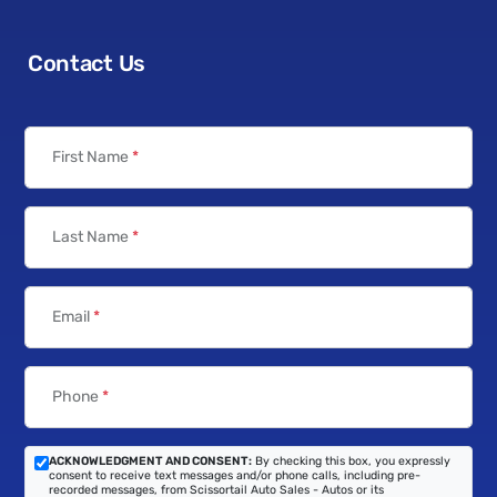
Contact Us
First Name
*
Last Name
*
Email
*
Phone
*
ACKNOWLEDGMENT AND CONSENT:
By checking this box, you expressly
consent to receive text messages and/or phone calls, including pre-
recorded messages, from Scissortail Auto Sales - Autos or its