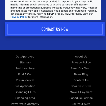
representatives at the number provided, in response to your inquiry. No
mobile information will be shared with third parties or affiliates for
marketing or promotional purposes. Message frequency may vary. Message
and data rates may apply. Consent is not a condition of purchase. You may
opt out at any time by replying
STOP
, or reply
HELP
for help. View our
Privacy Policy
for more information.
CONTACT US NOW
Get Approved
About Us
Sitemap
Privacy Policy
Sold Inventory
Meet Our Team
Find A Car
News Blog
Pre-Approval
Contact Us
Full Application
Book Test Drive
Financing FAQ's
Make A Payment
Financing Area
Schedule Service
Powertrain Warranty
Sell Your Auto