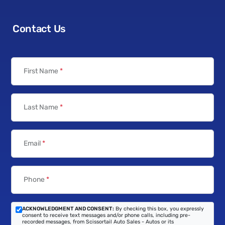
Contact Us
First Name
*
Last Name
*
Email
*
Phone
*
ACKNOWLEDGMENT AND CONSENT:
By checking this box, you expressly
consent to receive text messages and/or phone calls, including pre-
recorded messages, from Scissortail Auto Sales - Autos or its