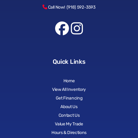
Call Now! (918) 592-3593
Quick Links
Home
View All Inventory
Get Financing
About Us
Contact Us
Value My Trade
Hours & Directions