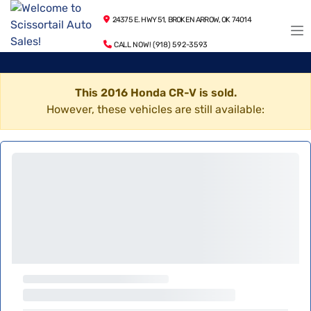
24375 E. HWY 51, BROKEN ARROW, OK 74014
CALL NOW! (918) 592-3593
This 2016 Honda CR-V is sold.
However, these vehicles are still available: