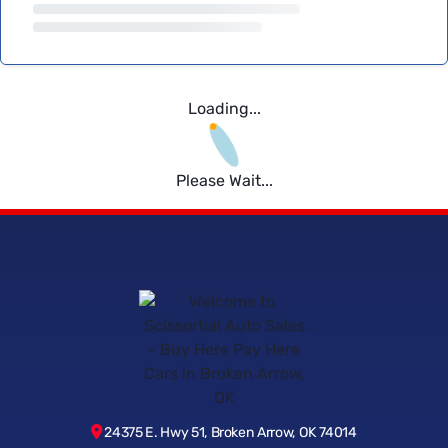
Loading...
Please Wait...
24375 E. Hwy 51, Broken Arrow, OK 74014