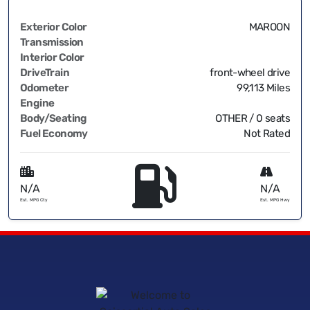
Exterior Color
MAROON
Transmission
Interior Color
DriveTrain
front-wheel drive
Odometer
99,113 Miles
Engine
Body/Seating
OTHER / 0 seats
Fuel Economy
Not Rated
N/A
N/A
Est. MPG Cty
Est. MPG Hwy