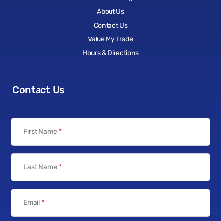
About Us
Contact Us
Value My Trade
Hours & Directions
Contact Us
First Name
*
Last Name
*
Email
*