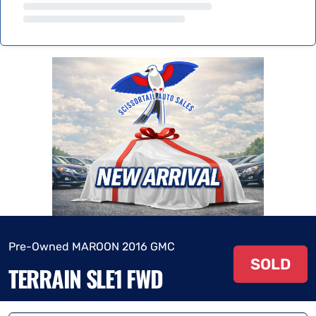
Pre-Owned MAROON 2016 GMC
SOLD
TERRAIN SLE1 FWD