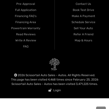
Pre-Approval
Contact Us
Full Application
Book Test Drive
Financing FAQ's
Make A Payment
Financing Area
Schedule Service
Powertrain Warranty
Sell Your Auto
Read Reviews
Refer A Friend
Write A Review
Map & Hours
FAQ
2026 Scissortail Auto Sales - Autos. All Rights Reserved.
This page has been visited 4,468 times since February 25, 2026
Scissortail Auto Sales - Autos has been visited 3,471,225 times.
Login