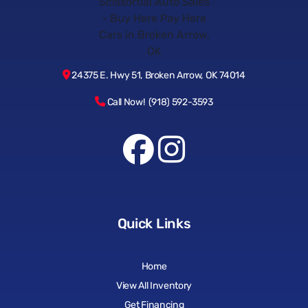
24375 E. Hwy 51, Broken Arrow, OK 74014
Call Now! (918) 592-3593
Quick Links
Home
View All Inventory
Get Financing