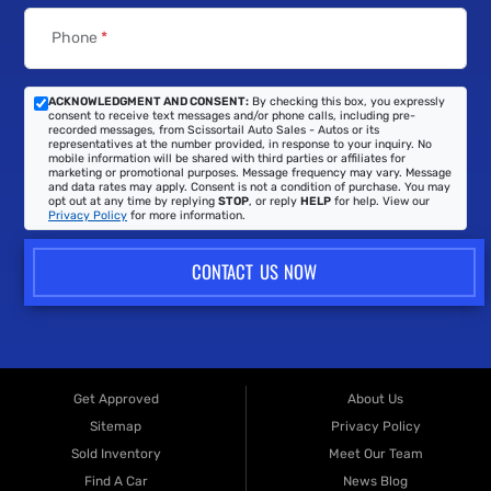
Phone
*
ACKNOWLEDGMENT AND CONSENT:
By checking this box, you expressly
consent to receive text messages and/or phone calls, including pre-
recorded messages, from Scissortail Auto Sales - Autos or its
representatives at the number provided, in response to your inquiry. No
mobile information will be shared with third parties or affiliates for
marketing or promotional purposes. Message frequency may vary. Message
and data rates may apply. Consent is not a condition of purchase. You may
opt out at any time by replying
STOP
, or reply
HELP
for help. View our
Privacy Policy
for more information.
CONTACT US NOW
Get Approved
About Us
Sitemap
Privacy Policy
Sold Inventory
Meet Our Team
Find A Car
News Blog