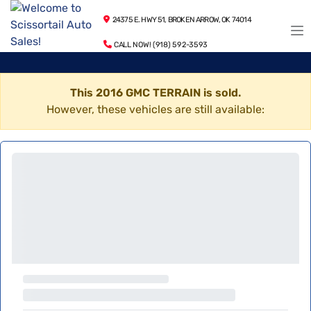
24375 E. HWY 51, BROKEN ARROW, OK 74014
CALL NOW! (918) 592-3593
This 2016 GMC TERRAIN is sold.
However, these vehicles are still available: