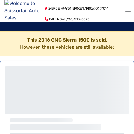
24375 E. HWY 51, BROKEN ARROW, OK 74014
CALL NOW! (918) 592-3593
This 2016 GMC Sierra 1500 is sold.
However, these vehicles are still available: