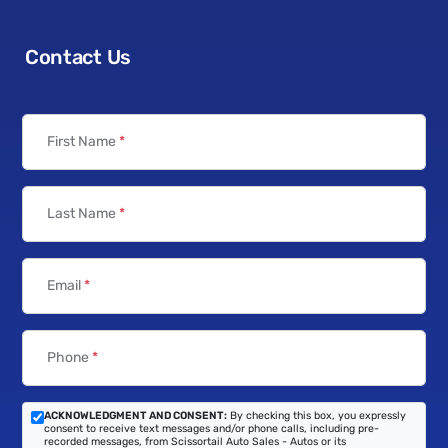
Contact Us
First Name
*
Last Name
*
Email
*
Phone
*
ACKNOWLEDGMENT AND CONSENT:
By checking this box, you expressly
consent to receive text messages and/or phone calls, including pre-
recorded messages, from Scissortail Auto Sales - Autos or its