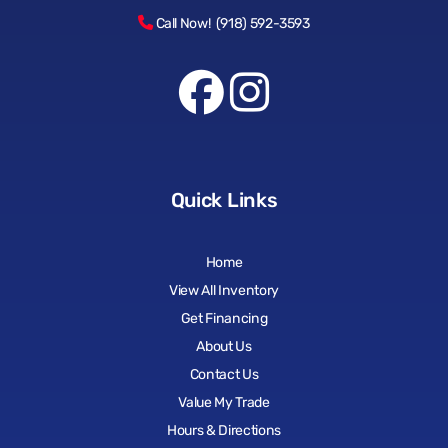
Call Now! (918) 592-3593
Quick Links
Home
View All Inventory
Get Financing
About Us
Contact Us
Value My Trade
Hours & Directions