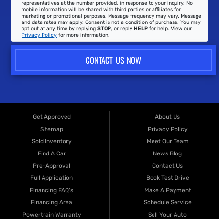
representatives at the number provided, in response to your inquiry. No
mobile information will be shared with third parties or affiliates for
marketing or promotional purposes. Message frequency may vary. Message
and data rates may apply. Consent is not a condition of purchase. You may
opt out at any time by replying
STOP
, or reply
HELP
for help. View our
Privacy Policy
for more information.
CONTACT US NOW
Get Approved
About Us
Sitemap
Privacy Policy
Sold Inventory
Meet Our Team
Find A Car
News Blog
Pre-Approval
Contact Us
Full Application
Book Test Drive
Financing FAQ's
Make A Payment
Financing Area
Schedule Service
Powertrain Warranty
Sell Your Auto