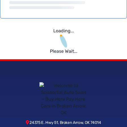
Loading...
Please Wait...
24375 E. Hwy 51, Broken Arrow, OK 74014