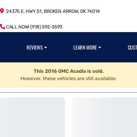
24375 E. HWY 51, BROKEN ARROW, OK 74014
CALL NOW! (918) 592-3593
REVIEWS
LEARN MORE
CUS
This 2016 GMC Acadia is sold.
However, these vehicles are still available: