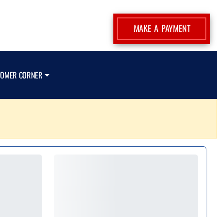
MAKE A PAYMENT
TOMER CORNER