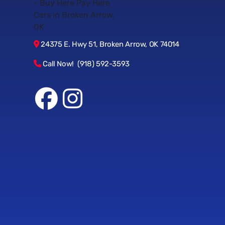
24375 E. Hwy 51, Broken Arrow, OK 74014
Call Now! (918) 592-3593