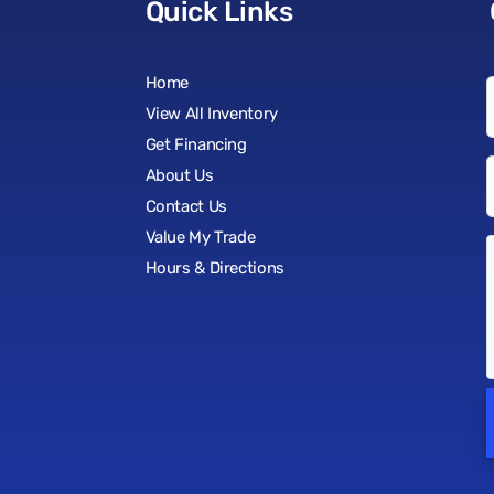
Quick Links
Home
View All Inventory
Get Financing
About Us
Contact Us
Value My Trade
Hours & Directions