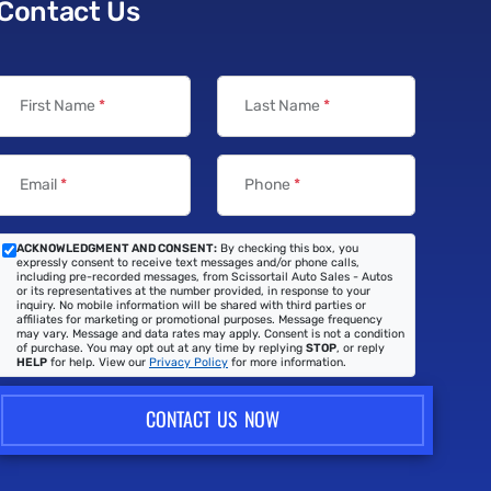
Contact Us
First Name
*
Last Name
*
Email
*
Phone
*
ACKNOWLEDGMENT AND CONSENT:
By checking this box, you
expressly consent to receive text messages and/or phone calls,
including pre-recorded messages, from Scissortail Auto Sales - Autos
or its representatives at the number provided, in response to your
inquiry. No mobile information will be shared with third parties or
affiliates for marketing or promotional purposes. Message frequency
may vary. Message and data rates may apply. Consent is not a condition
of purchase. You may opt out at any time by replying
STOP
, or reply
HELP
for help. View our
Privacy Policy
for more information.
CONTACT US NOW