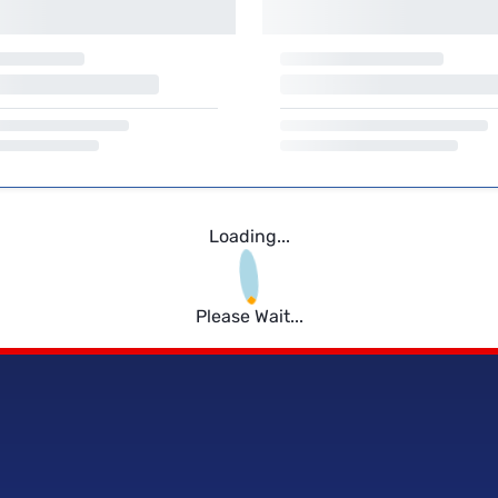
Loading...
Please Wait...