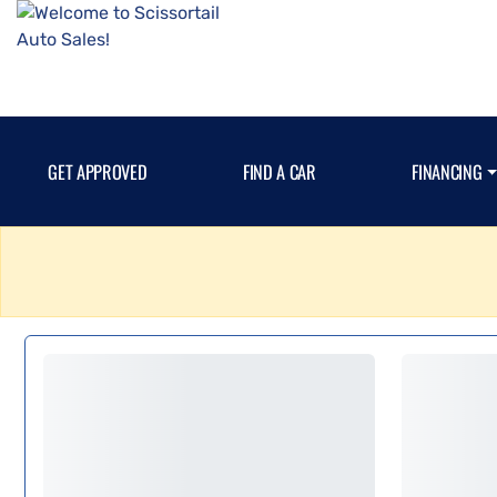
GET APPROVED
FIND A CAR
FINANCING