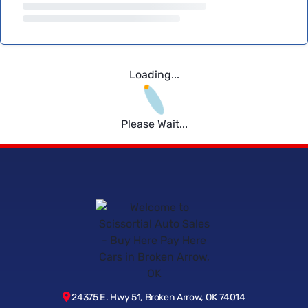
Loading...
Please Wait...
24375 E. Hwy 51, Broken Arrow, OK 74014