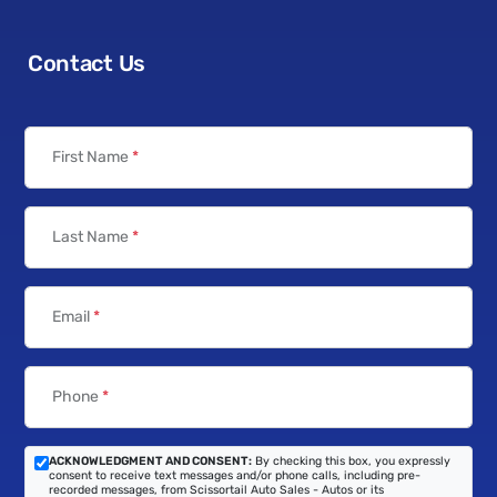
Contact Us
First Name
*
Last Name
*
Email
*
Phone
*
ACKNOWLEDGMENT AND CONSENT:
By checking this box, you expressly
consent to receive text messages and/or phone calls, including pre-
recorded messages, from Scissortail Auto Sales - Autos or its