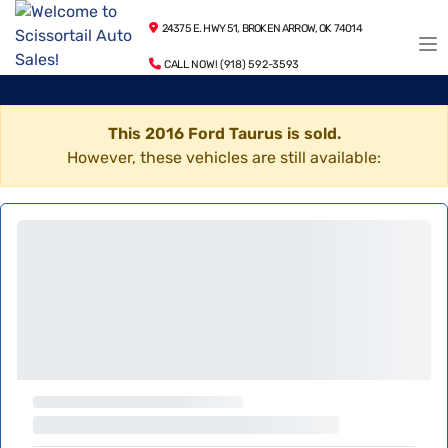
24375 E. HWY 51, BROKEN ARROW, OK 74014
CALL NOW! (918) 592-3593
This 2016 Ford Taurus is sold.
However, these vehicles are still available: