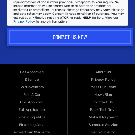
representatives at the number provided, in response to your inquiry. No
mobile information will be shared with third parties or affiliates for
marketing or promotional purposes. Message frequency may vary. Message
and data rates may apply. Consent is not a condition of purchase. You may
opt out at any time by replying
STOP
, or reply
HELP
for help. View our
Privacy Policy
for more information.
CONTACT US NOW
Get Approved
About Us
Sitemap
Privacy Policy
Sold Inventory
Meet Our Team
Find A Car
News Blog
Pre-Approval
Contact Us
Full Application
Book Test Drive
Financing FAQ's
Make A Payment
Financing Area
Schedule Service
Powertrain Warranty
Sell Your Auto