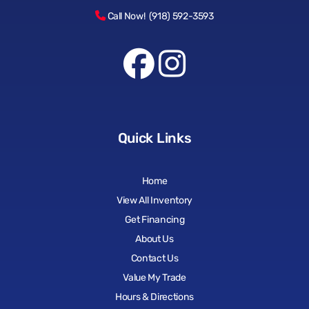
Call Now! (918) 592-3593
Quick Links
Home
View All Inventory
Get Financing
About Us
Contact Us
Value My Trade
Hours & Directions