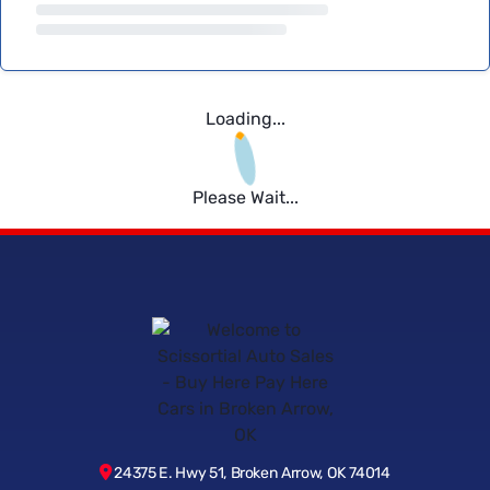
Loading...
Please Wait...
24375 E. Hwy 51, Broken Arrow, OK 74014