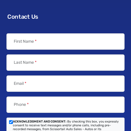
Contact Us
First Name
*
Last Name
*
Email
*
Phone
*
ACKNOWLEDGMENT AND CONSENT:
By checking this box, you expressly
consent to receive text messages and/or phone calls, including pre-
recorded messages, from Scissortail Auto Sales - Autos or its