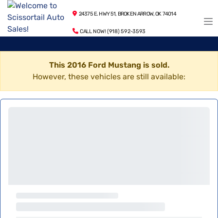
24375 E. HWY 51, BROKEN ARROW, OK 74014
CALL NOW! (918) 592-3593
This 2016 Ford Mustang is sold.
However, these vehicles are still available: