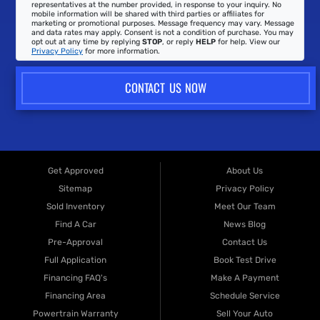
representatives at the number provided, in response to your inquiry. No
mobile information will be shared with third parties or affiliates for
marketing or promotional purposes. Message frequency may vary. Message
and data rates may apply. Consent is not a condition of purchase. You may
opt out at any time by replying
STOP
, or reply
HELP
for help. View our
Privacy Policy
for more information.
CONTACT US NOW
Get Approved
About Us
Sitemap
Privacy Policy
Sold Inventory
Meet Our Team
Find A Car
News Blog
Pre-Approval
Contact Us
Full Application
Book Test Drive
Financing FAQ's
Make A Payment
Financing Area
Schedule Service
Powertrain Warranty
Sell Your Auto