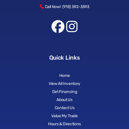
Call Now! (918) 592-3593
Quick Links
Home
View All Inventory
Get Financing
About Us
Contact Us
Value My Trade
Hours & Directions