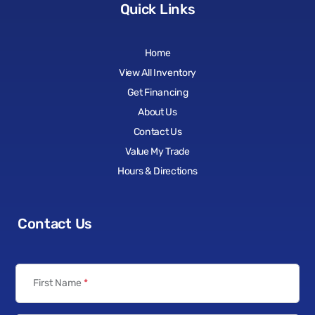
Quick Links
Home
View All Inventory
Get Financing
About Us
Contact Us
Value My Trade
Hours & Directions
Contact Us
First Name
*