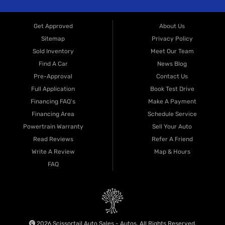
Get Approved
About Us
Sitemap
Privacy Policy
Sold Inventory
Meet Our Team
Find A Car
News Blog
Pre-Approval
Contact Us
Full Application
Book Test Drive
Financing FAQ's
Make A Payment
Financing Area
Schedule Service
Powertrain Warranty
Sell Your Auto
Read Reviews
Refer A Friend
Write A Review
Map & Hours
FAQ
2026 Scissortail Auto Sales - Autos. All Rights Reserved.