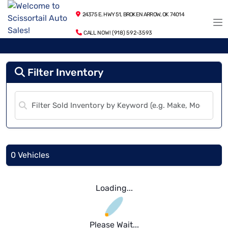
24375 E. HWY 51, BROKEN ARROW, OK 74014
CALL NOW! (918) 592-3593
Filter Inventory
0 Vehicles
Loading...
Please Wait...