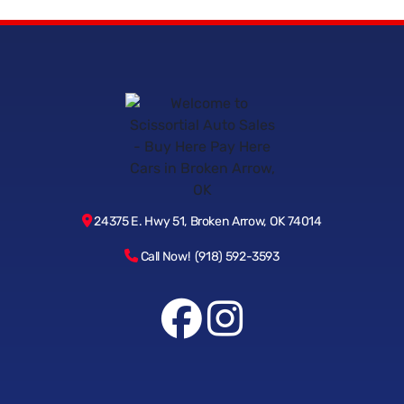
24375 E. Hwy 51, Broken Arrow, OK 74014
Call Now! (918) 592-3593