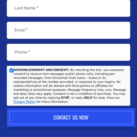
Last Name
*
Email
*
Phone
*
ACKNOWLEDGMENT AND CONSENT:
By checking this box, you expressly
consent to receive text messages and/or phone calls, including pre-
recorded messages, from Scissortail Auto Sales - Autos or its
representatives at the number provided, in response to your inquiry. No
mobile information will be shared with third parties or affiliates for
marketing or promotional purposes. Message frequency may vary. Message
and data rates may apply. Consent is not a condition of purchase. You may
opt out at any time by replying
STOP
, or reply
HELP
for help. View our
Privacy Policy
for more information.
CONTACT US NOW