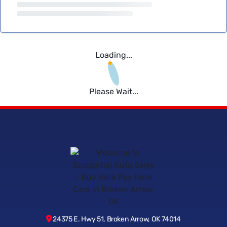
Loading...
Please Wait...
24375 E. Hwy 51, Broken Arrow, OK 74014