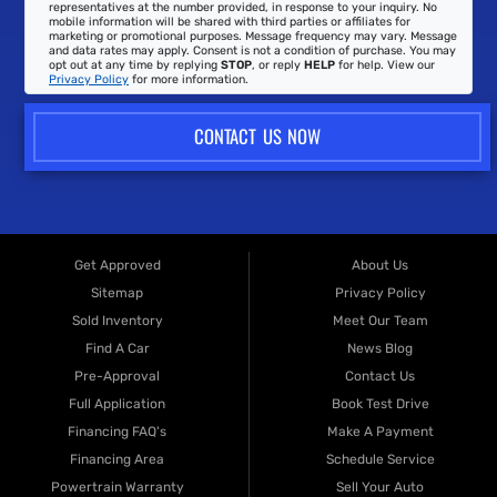
representatives at the number provided, in response to your inquiry. No
mobile information will be shared with third parties or affiliates for
marketing or promotional purposes. Message frequency may vary. Message
and data rates may apply. Consent is not a condition of purchase. You may
opt out at any time by replying
STOP
, or reply
HELP
for help. View our
Privacy Policy
for more information.
CONTACT US NOW
Get Approved
About Us
Sitemap
Privacy Policy
Sold Inventory
Meet Our Team
Find A Car
News Blog
Pre-Approval
Contact Us
Full Application
Book Test Drive
Financing FAQ's
Make A Payment
Financing Area
Schedule Service
Powertrain Warranty
Sell Your Auto