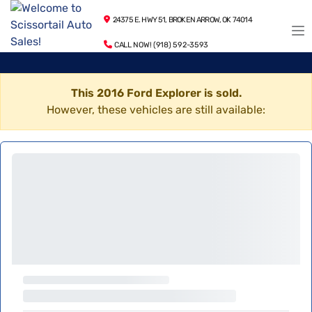
24375 E. HWY 51, BROKEN ARROW, OK 74014
CALL NOW! (918) 592-3593
This 2016 Ford Explorer is sold.
However, these vehicles are still available: