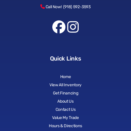
Call Now! (918) 592-3593
Quick Links
Home
View All Inventory
Get Financing
About Us
Contact Us
Value My Trade
Hours & Directions