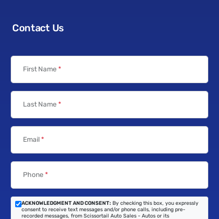
Contact Us
First Name
*
Last Name
*
Email
*
Phone
*
ACKNOWLEDGMENT AND CONSENT:
By checking this box, you expressly
consent to receive text messages and/or phone calls, including pre-
recorded messages, from Scissortail Auto Sales - Autos or its