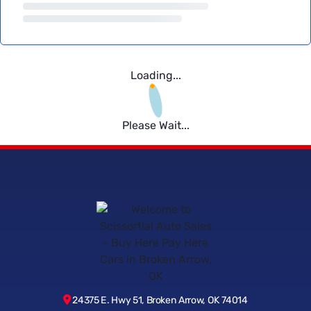
Loading...
Please Wait...
24375 E. Hwy 51, Broken Arrow, OK 74014