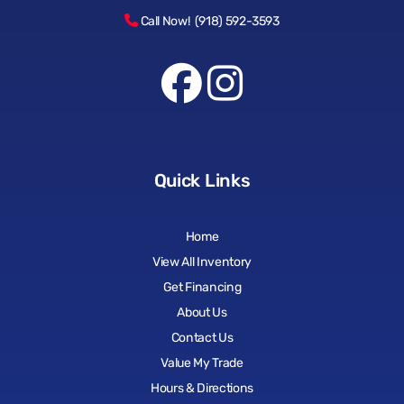
Call Now! (918) 592-3593
Quick Links
Home
View All Inventory
Get Financing
About Us
Contact Us
Value My Trade
Hours & Directions