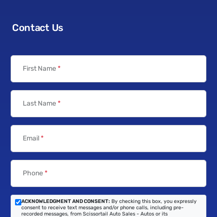
Contact Us
First Name
*
Last Name
*
Email
*
Phone
*
ACKNOWLEDGMENT AND CONSENT:
By checking this box, you expressly
consent to receive text messages and/or phone calls, including pre-
recorded messages, from Scissortail Auto Sales - Autos or its