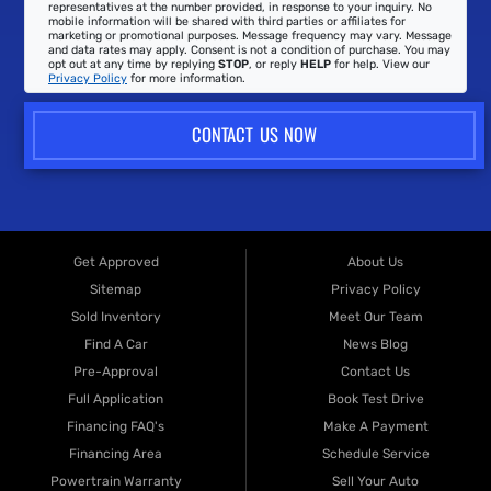
representatives at the number provided, in response to your inquiry. No
mobile information will be shared with third parties or affiliates for
marketing or promotional purposes. Message frequency may vary. Message
and data rates may apply. Consent is not a condition of purchase. You may
opt out at any time by replying
STOP
, or reply
HELP
for help. View our
Privacy Policy
for more information.
CONTACT US NOW
Get Approved
About Us
Sitemap
Privacy Policy
Sold Inventory
Meet Our Team
Find A Car
News Blog
Pre-Approval
Contact Us
Full Application
Book Test Drive
Financing FAQ's
Make A Payment
Financing Area
Schedule Service
Powertrain Warranty
Sell Your Auto