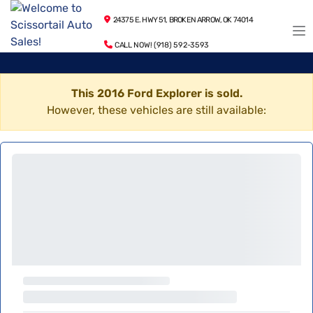
24375 E. HWY 51, BROKEN ARROW, OK 74014
CALL NOW! (918) 592-3593
This 2016 Ford Explorer is sold.
However, these vehicles are still available: