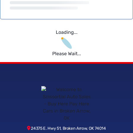
Loading...
Please Wait...
24375 E. Hwy 51, Broken Arrow, OK 74014