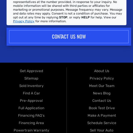
representatives at the number provided, in response to your inquiry. No
mobile information will be shared with third parties or affiliates for
marketing or promotional purposes. Message frequency may vary. Message
and data rates may apply. Consent is not a condition of purchase. You may
opt out at any time by replying
STOP
, or reply
HELP
for help. View our
Privacy Policy
for more information.
CONTACT US NOW
Get Approved
About Us
Sitemap
Privacy Policy
Sold Inventory
Meet Our Team
Find A Car
News Blog
Pre-Approval
Contact Us
Full Application
Book Test Drive
Financing FAQ's
Make A Payment
Financing Area
Schedule Service
Powertrain Warranty
Sell Your Auto