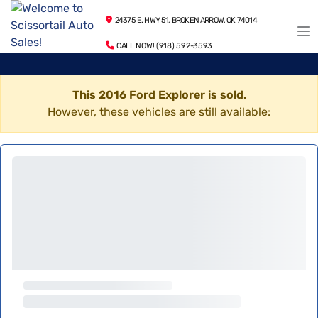
24375 E. HWY 51, BROKEN ARROW, OK 74014
CALL NOW! (918) 592-3593
This 2016 Ford Explorer is sold.
However, these vehicles are still available: