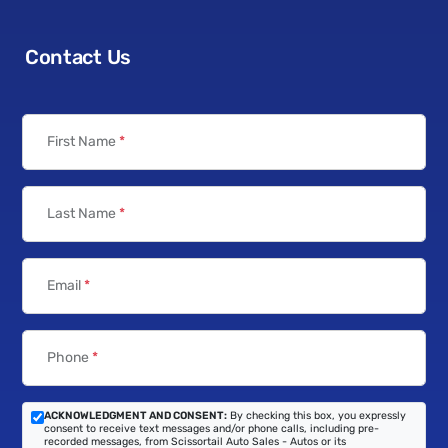
Contact Us
First Name
*
Last Name
*
Email
*
Phone
*
ACKNOWLEDGMENT AND CONSENT:
By checking this box, you expressly
consent to receive text messages and/or phone calls, including pre-
recorded messages, from Scissortail Auto Sales - Autos or its