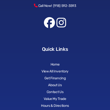
Call Now! (918) 592-3593
Quick Links
Home
View All Inventory
Get Financing
About Us
Contact Us
Value My Trade
Hours & Directions