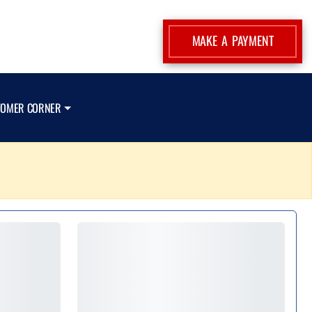
MAKE A PAYMENT
TOMER CORNER