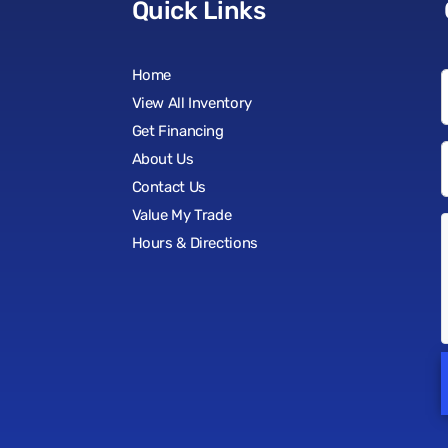
Quick Links
Home
View All Inventory
Get Financing
About Us
Contact Us
Value My Trade
Hours & Directions