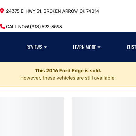
24375 E. HWY 51, BROKEN ARROW, OK 74014
CALL NOW! (918) 592-3593
REVIEWS
LEARN MORE
CUS
This 2016 Ford Edge is sold.
However, these vehicles are still available: