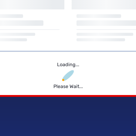
Loading...
Please Wait...