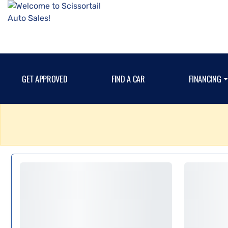
GET APPROVED
FIND A CAR
FINANCING