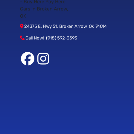
24375 E. Hwy 51, Broken Arrow, OK 74014
Call Now! (918) 592-3593