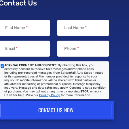
Contact Us
First Name
*
Last Name
*
Email
*
Phone
*
ACKNOWLEDGMENT AND CONSENT:
By checking this box, you
expressly consent to receive text messages and/or phone calls,
including pre-recorded messages, from Scissortail Auto Sales - Autos
or its representatives at the number provided, in response to your
inquiry. No mobile information will be shared with third parties or
affiliates for marketing or promotional purposes. Message frequency
may vary. Message and data rates may apply. Consent is not a condition
of purchase. You may opt out at any time by replying
STOP
, or reply
HELP
for help. View our
Privacy Policy
for more information.
CONTACT US NOW