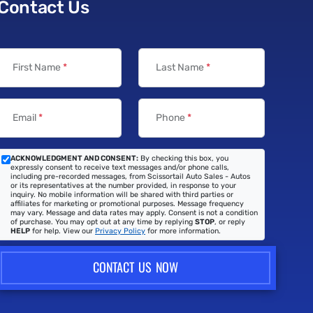
Contact Us
First Name
*
Last Name
*
Email
*
Phone
*
ACKNOWLEDGMENT AND CONSENT:
By checking this box, you
expressly consent to receive text messages and/or phone calls,
including pre-recorded messages, from Scissortail Auto Sales - Autos
or its representatives at the number provided, in response to your
inquiry. No mobile information will be shared with third parties or
affiliates for marketing or promotional purposes. Message frequency
may vary. Message and data rates may apply. Consent is not a condition
of purchase. You may opt out at any time by replying
STOP
, or reply
HELP
for help. View our
Privacy Policy
for more information.
CONTACT US NOW