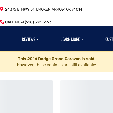
24375 E. HWY 51, BROKEN ARROW, OK 74014
CALL NOW! (918) 592-3593
REVIEWS
LEARN MORE
CUS
This 2016 Dodge Grand Caravan is sold.
However, these vehicles are still available: