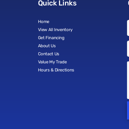
Quick Links
Home
View All Inventory
Get Financing
About Us
Contact Us
Value My Trade
Hours & Directions