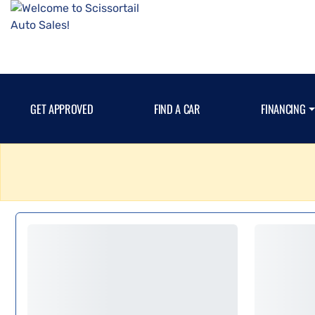
GET APPROVED
FIND A CAR
FINANCING