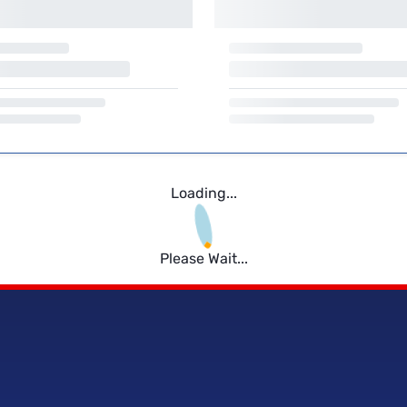
Loading...
Please Wait...