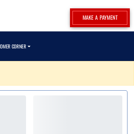
MAKE A PAYMENT
TOMER CORNER