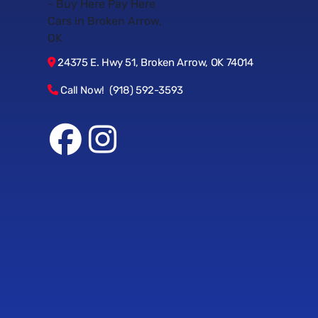
24375 E. Hwy 51, Broken Arrow, OK 74014
Call Now! (918) 592-3593