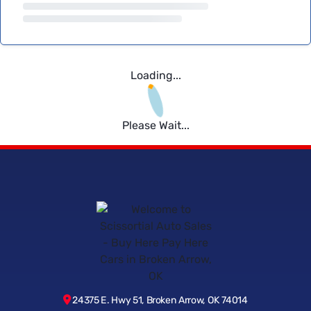
Loading...
Please Wait...
24375 E. Hwy 51, Broken Arrow, OK 74014