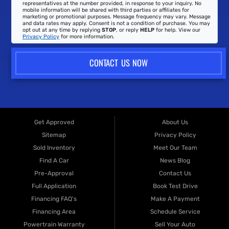
representatives at the number provided, in response to your inquiry. No
mobile information will be shared with third parties or affiliates for
marketing or promotional purposes. Message frequency may vary. Message
and data rates may apply. Consent is not a condition of purchase. You may
opt out at any time by replying
STOP
, or reply
HELP
for help. View our
Privacy Policy
for more information.
CONTACT US NOW
Get Approved
About Us
Sitemap
Privacy Policy
Sold Inventory
Meet Our Team
Find A Car
News Blog
Pre-Approval
Contact Us
Full Application
Book Test Drive
Financing FAQ's
Make A Payment
Financing Area
Schedule Service
Powertrain Warranty
Sell Your Auto