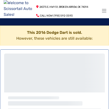
24375 E. HWY 51, BROKEN ARROW, OK 74014
CALL NOW! (918) 592-3593
This 2016 Dodge Dart is sold.
However, these vehicles are still available: