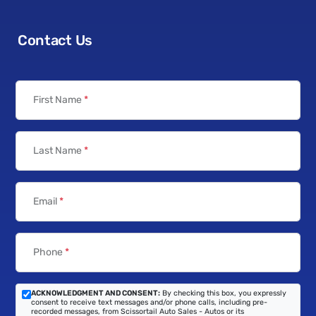
Contact Us
First Name
*
Last Name
*
Email
*
Phone
*
ACKNOWLEDGMENT AND CONSENT:
By checking this box, you expressly
consent to receive text messages and/or phone calls, including pre-
recorded messages, from Scissortail Auto Sales - Autos or its