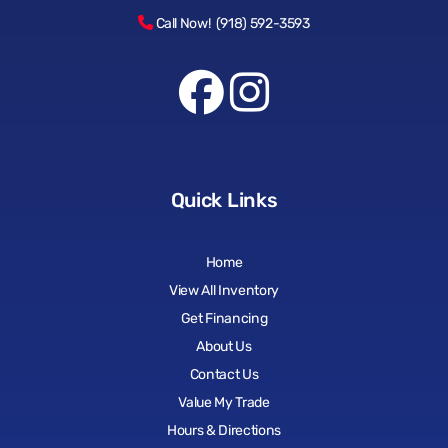
Call Now! (918) 592-3593
Quick Links
Home
View All Inventory
Get Financing
About Us
Contact Us
Value My Trade
Hours & Directions