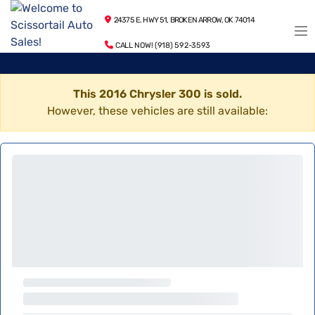
24375 E. HWY 51, BROKEN ARROW, OK 74014
CALL NOW! (918) 592-3593
This 2016 Chrysler 300 is sold.
However, these vehicles are still available: