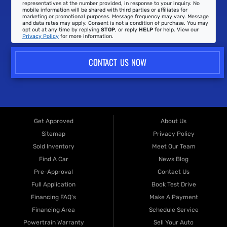
representatives at the number provided, in response to your inquiry. No
mobile information will be shared with third parties or affiliates for
marketing or promotional purposes. Message frequency may vary. Message
and data rates may apply. Consent is not a condition of purchase. You may
opt out at any time by replying
STOP
, or reply
HELP
for help. View our
Privacy Policy
for more information.
CONTACT US NOW
Get Approved
About Us
Sitemap
Privacy Policy
Sold Inventory
Meet Our Team
Find A Car
News Blog
Pre-Approval
Contact Us
Full Application
Book Test Drive
Financing FAQ's
Make A Payment
Financing Area
Schedule Service
Powertrain Warranty
Sell Your Auto