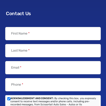
Contact Us
First Name
*
Last Name
*
Email
*
Phone
*
ACKNOWLEDGMENT AND CONSENT:
By checking this box, you expressly
consent to receive text messages and/or phone calls, including pre-
recorded messages, from Scissortail Auto Sales - Autos or its