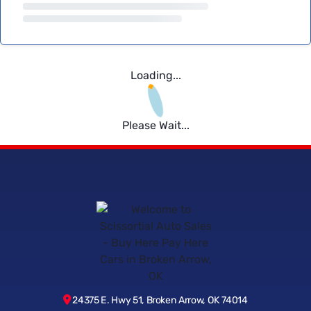
Loading...
Please Wait...
24375 E. Hwy 51, Broken Arrow, OK 74014