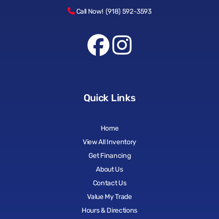
Call Now! (918) 592-3593
Quick Links
Home
View All Inventory
Get Financing
About Us
Contact Us
Value My Trade
Hours & Directions