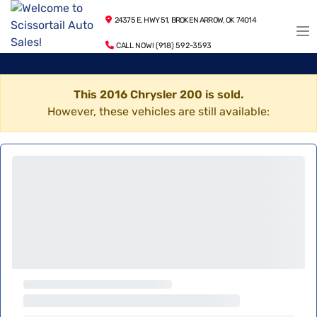
24375 E. HWY 51, BROKEN ARROW, OK 74014
CALL NOW! (918) 592-3593
This 2016 Chrysler 200 is sold.
However, these vehicles are still available: