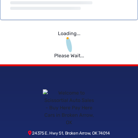
Loading...
Please Wait...
24375 E. Hwy 51, Broken Arrow, OK 74014