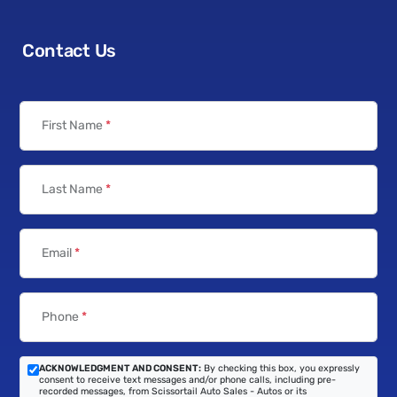
Contact Us
First Name
*
Last Name
*
Email
*
Phone
*
ACKNOWLEDGMENT AND CONSENT:
By checking this box, you expressly
consent to receive text messages and/or phone calls, including pre-
recorded messages, from Scissortail Auto Sales - Autos or its