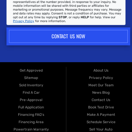
representatives at the number provided, in response to your inquiry. No
mobile information will be shared with third parties or affiliates for
marketing or promotional purposes. Message frequency may vary. Message
and data rates may apply. Consent is not a condition of purchase. You may
opt out at any time by replying
STOP
, or reply
HELP
for help. View our
Privacy Policy
for more information.
CONTACT US NOW
Get Approved
About Us
Sitemap
Privacy Policy
Sold Inventory
Meet Our Team
Find A Car
News Blog
Pre-Approval
Contact Us
Full Application
Book Test Drive
Financing FAQ's
Make A Payment
Financing Area
Schedule Service
Powertrain Warranty
Sell Your Auto