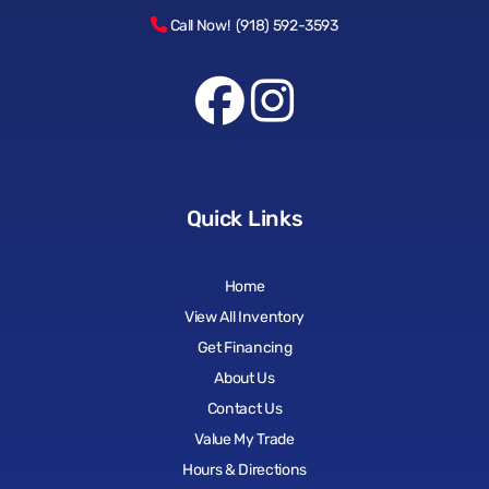
Call Now! (918) 592-3593
Quick Links
Home
View All Inventory
Get Financing
About Us
Contact Us
Value My Trade
Hours & Directions