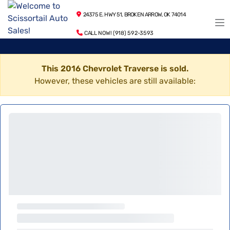
24375 E. HWY 51, BROKEN ARROW, OK 74014
CALL NOW! (918) 592-3593
This 2016 Chevrolet Traverse is sold.
However, these vehicles are still available: