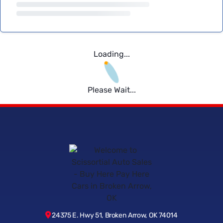
Loading...
Please Wait...
24375 E. Hwy 51, Broken Arrow, OK 74014