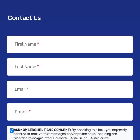
Contact Us
First Name
*
Last Name
*
Email
*
Phone
*
ACKNOWLEDGMENT AND CONSENT:
By checking this box, you expressly
consent to receive text messages and/or phone calls, including pre-
recorded messages, from Scissortail Auto Sales - Autos or its