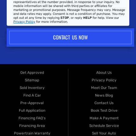
representatives at the number provided, in response to your inquiry. No
mobile information will be shared with third parties or affiliates for
marketing or promotional purposes. Message frequency may vary. Message
and data rates may apply. Consent is not a condition of purchase. You may
opt out at any time by replying
STOP
, or reply
HELP
for help. View our
Privacy Policy
for more information.
CONTACT US NOW
Get Approved
About Us
Sitemap
Privacy Policy
Sold Inventory
Meet Our Team
Find A Car
News Blog
Pre-Approval
Contact Us
Full Application
Book Test Drive
Financing FAQ's
Make A Payment
Financing Area
Schedule Service
Powertrain Warranty
Sell Your Auto