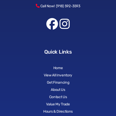
Call Now! (918) 592-3593
Quick Links
Home
View All Inventory
Get Financing
About Us
Contact Us
Value My Trade
Hours & Directions