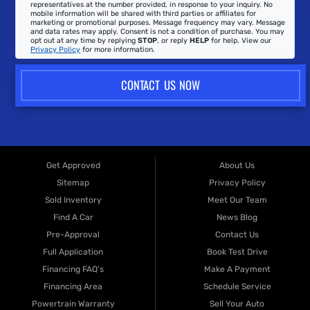
representatives at the number provided, in response to your inquiry. No
mobile information will be shared with third parties or affiliates for
marketing or promotional purposes. Message frequency may vary. Message
and data rates may apply. Consent is not a condition of purchase. You may
opt out at any time by replying
STOP
, or reply
HELP
for help. View our
Privacy Policy
for more information.
CONTACT US NOW
Get Approved
About Us
Sitemap
Privacy Policy
Sold Inventory
Meet Our Team
Find A Car
News Blog
Pre-Approval
Contact Us
Full Application
Book Test Drive
Financing FAQ's
Make A Payment
Financing Area
Schedule Service
Powertrain Warranty
Sell Your Auto