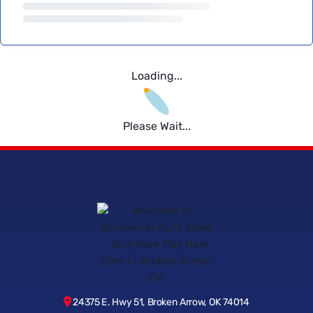
Loading...
Please Wait...
24375 E. Hwy 51, Broken Arrow, OK 74014