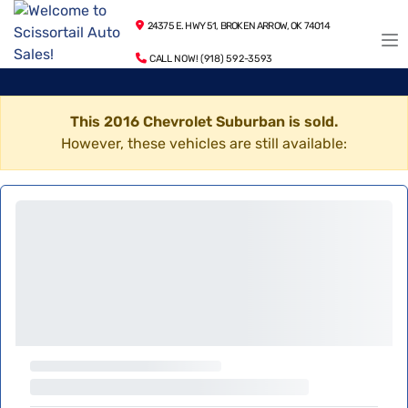
24375 E. HWY 51, BROKEN ARROW, OK 74014
CALL NOW! (918) 592-3593
This 2016 Chevrolet Suburban is sold.
However, these vehicles are still available: