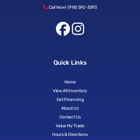
Call Now! (918) 592-3593
Quick Links
Home
View All Inventory
Get Financing
About Us
Contact Us
Value My Trade
Hours & Directions