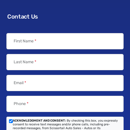
Contact Us
First Name
*
Last Name
*
Email
*
Phone
*
ACKNOWLEDGMENT AND CONSENT:
By checking this box, you expressly
consent to receive text messages and/or phone calls, including pre-
recorded messages, from Scissortail Auto Sales - Autos or its