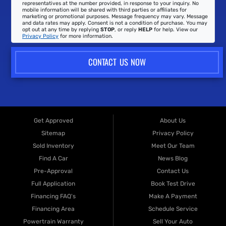
representatives at the number provided, in response to your inquiry. No
mobile information will be shared with third parties or affiliates for
marketing or promotional purposes. Message frequency may vary. Message
and data rates may apply. Consent is not a condition of purchase. You may
opt out at any time by replying
STOP
, or reply
HELP
for help. View our
Privacy Policy
for more information.
CONTACT US NOW
Get Approved
About Us
Sitemap
Privacy Policy
Sold Inventory
Meet Our Team
Find A Car
News Blog
Pre-Approval
Contact Us
Full Application
Book Test Drive
Financing FAQ's
Make A Payment
Financing Area
Schedule Service
Powertrain Warranty
Sell Your Auto