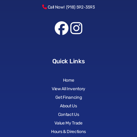
Call Now! (918) 592-3593
Quick Links
Home
View All Inventory
Get Financing
About Us
Contact Us
Value My Trade
Hours & Directions