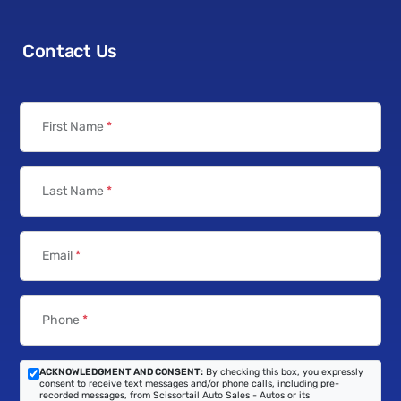
Contact Us
First Name
*
Last Name
*
Email
*
Phone
*
ACKNOWLEDGMENT AND CONSENT:
By checking this box, you expressly
consent to receive text messages and/or phone calls, including pre-
recorded messages, from Scissortail Auto Sales - Autos or its