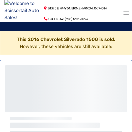
24375 E. HWY 51, BROKEN ARROW, OK 74014
CALL NOW! (918) 592-3593
This 2016 Chevrolet Silverado 1500 is sold.
However, these vehicles are still available: