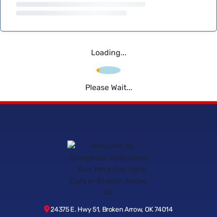
Loading...
Please Wait...
24375 E. Hwy 51, Broken Arrow, OK 74014