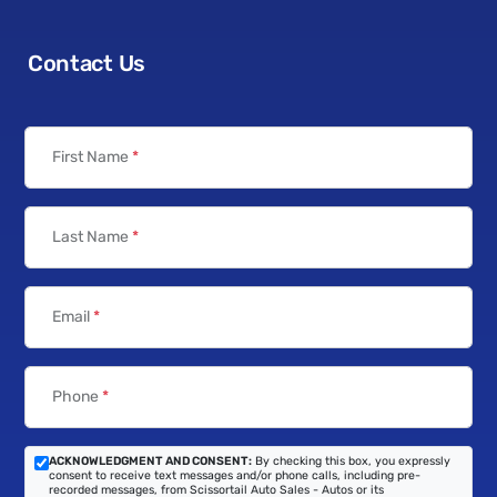
Contact Us
First Name
*
Last Name
*
Email
*
Phone
*
ACKNOWLEDGMENT AND CONSENT:
By checking this box, you expressly
consent to receive text messages and/or phone calls, including pre-
recorded messages, from Scissortail Auto Sales - Autos or its