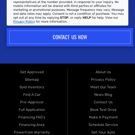
representatives at the number provided, in response to your inquiry. No
mobile information will be shared with third parties or affiliates for
marketing or promotional purposes. Message frequency may vary. Message
and data rates may apply. Consent is not a condition of purchase. You may
opt out at any time by replying
STOP
, or reply
HELP
for help. View our
Privacy Policy
for more information.
CONTACT US NOW
Get Approved
About Us
Sitemap
Privacy Policy
Sold Inventory
Meet Our Team
Find A Car
News Blog
Pre-Approval
Contact Us
Full Application
Book Test Drive
Financing FAQ's
Make A Payment
Financing Area
Schedule Service
Powertrain Warranty
Sell Your Auto