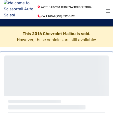
24375 E. HWY 51, BROKEN ARROW, OK 74014
CALL NOW! (918) 592-3593
This 2016 Chevrolet Malibu is sold.
However, these vehicles are still available: