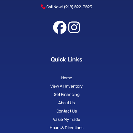
Call Now! (918) 592-3593
Quick Links
Home
View All Inventory
Get Financing
About Us
Contact Us
Value My Trade
Hours & Directions