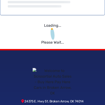
Loading...
Please Wait...
24375 E. Hwy 51, Broken Arrow, OK 74014