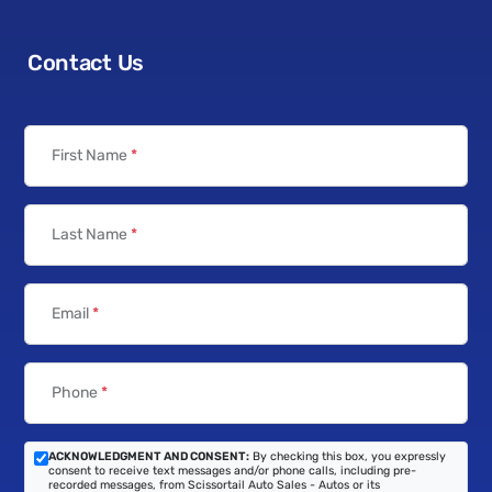
Contact Us
First Name
*
Last Name
*
Email
*
Phone
*
ACKNOWLEDGMENT AND CONSENT:
By checking this box, you expressly
consent to receive text messages and/or phone calls, including pre-
recorded messages, from Scissortail Auto Sales - Autos or its