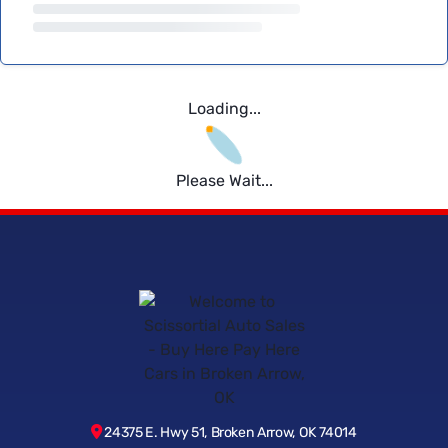
Loading...
Please Wait...
24375 E. Hwy 51, Broken Arrow, OK 74014