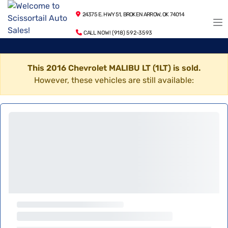
24375 E. HWY 51, BROKEN ARROW, OK 74014
CALL NOW! (918) 592-3593
This 2016 Chevrolet MALIBU LT (1LT) is sold.
However, these vehicles are still available: