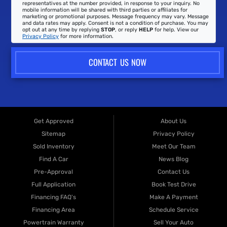
representatives at the number provided, in response to your inquiry. No
mobile information will be shared with third parties or affiliates for
marketing or promotional purposes. Message frequency may vary. Message
and data rates may apply. Consent is not a condition of purchase. You may
opt out at any time by replying
STOP
, or reply
HELP
for help. View our
Privacy Policy
for more information.
CONTACT US NOW
Get Approved
About Us
Sitemap
Privacy Policy
Sold Inventory
Meet Our Team
Find A Car
News Blog
Pre-Approval
Contact Us
Full Application
Book Test Drive
Financing FAQ's
Make A Payment
Financing Area
Schedule Service
Powertrain Warranty
Sell Your Auto