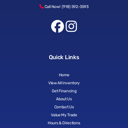
Call Now! (918) 592-3593
Quick Links
Home
View All Inventory
Get Financing
About Us
Contact Us
Value My Trade
Hours & Directions