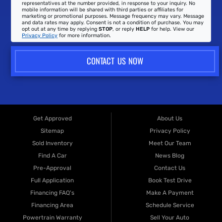
representatives at the number provided, in response to your inquiry. No
mobile information will be shared with third parties or affiliates for
marketing or promotional purposes. Message frequency may vary. Message
and data rates may apply. Consent is not a condition of purchase. You may
opt out at any time by replying
STOP
, or reply
HELP
for help. View our
Privacy Policy
for more information.
CONTACT US NOW
Get Approved
About Us
Sitemap
Privacy Policy
Sold Inventory
Meet Our Team
Find A Car
News Blog
Pre-Approval
Contact Us
Full Application
Book Test Drive
Financing FAQ's
Make A Payment
Financing Area
Schedule Service
Powertrain Warranty
Sell Your Auto