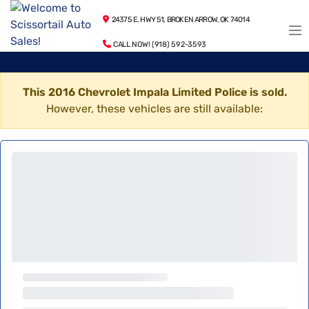
24375 E. HWY 51, BROKEN ARROW, OK 74014
CALL NOW! (918) 592-3593
This 2016 Chevrolet Impala Limited Police is sold.
However, these vehicles are still available: