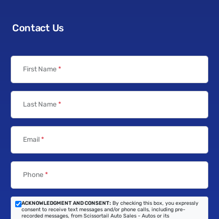
Contact Us
First Name
*
Last Name
*
Email
*
Phone
*
ACKNOWLEDGMENT AND CONSENT:
By checking this box, you expressly
consent to receive text messages and/or phone calls, including pre-
recorded messages, from Scissortail Auto Sales - Autos or its