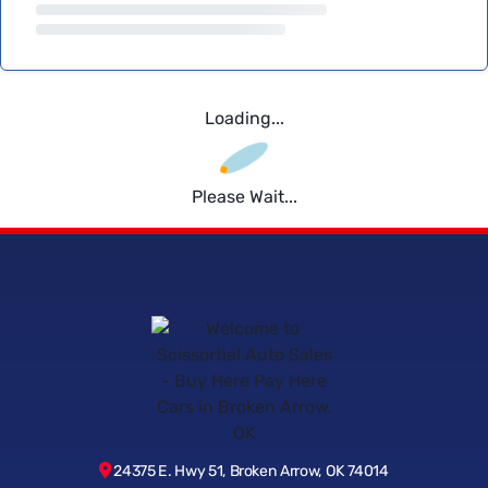
Loading...
Please Wait...
24375 E. Hwy 51, Broken Arrow, OK 74014