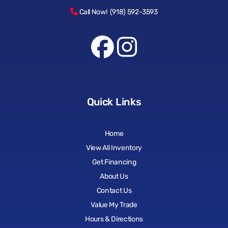
Call Now! (918) 592-3593
Quick Links
Home
View All Inventory
Get Financing
About Us
Contact Us
Value My Trade
Hours & Directions