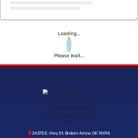
Loading...
Please Wait...
24375 E. Hwy 51, Broken Arrow, OK 74014