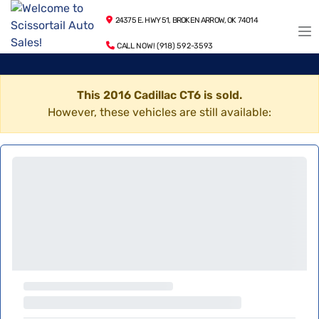
24375 E. HWY 51, BROKEN ARROW, OK 74014
CALL NOW! (918) 592-3593
This 2016 Cadillac CT6 is sold.
However, these vehicles are still available: