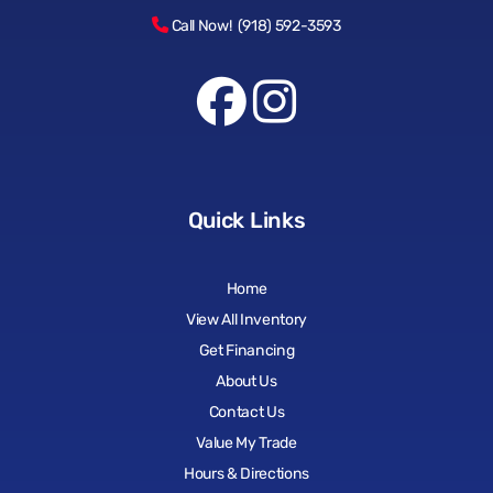
Call Now! (918) 592-3593
Quick Links
Home
View All Inventory
Get Financing
About Us
Contact Us
Value My Trade
Hours & Directions