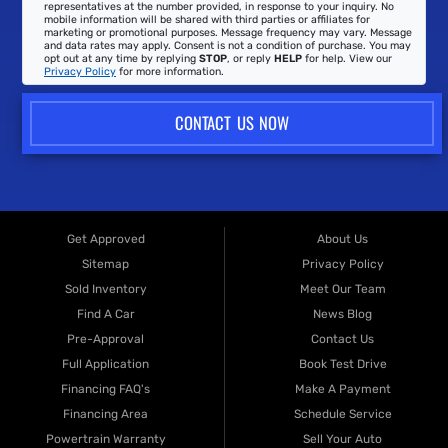
representatives at the number provided, in response to your inquiry. No
mobile information will be shared with third parties or affiliates for
marketing or promotional purposes. Message frequency may vary. Message
and data rates may apply. Consent is not a condition of purchase. You may
opt out at any time by replying
STOP
, or reply
HELP
for help. View our
Privacy Policy
for more information.
CONTACT US NOW
Get Approved
About Us
Sitemap
Privacy Policy
Sold Inventory
Meet Our Team
Find A Car
News Blog
Pre-Approval
Contact Us
Full Application
Book Test Drive
Financing FAQ's
Make A Payment
Financing Area
Schedule Service
Powertrain Warranty
Sell Your Auto