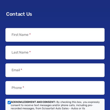
Contact Us
First Name
*
Last Name
*
Email
*
Phone
*
ACKNOWLEDGMENT AND CONSENT:
By checking this box, you expressly
consent to receive text messages and/or phone calls, including pre-
recorded messages, from Scissortail Auto Sales - Autos or its