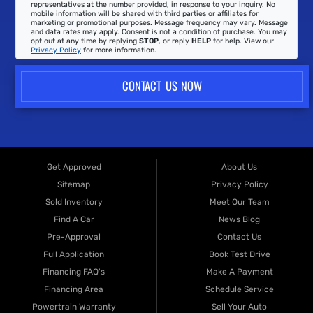
representatives at the number provided, in response to your inquiry. No
mobile information will be shared with third parties or affiliates for
marketing or promotional purposes. Message frequency may vary. Message
and data rates may apply. Consent is not a condition of purchase. You may
opt out at any time by replying
STOP
, or reply
HELP
for help. View our
Privacy Policy
for more information.
CONTACT US NOW
Get Approved
About Us
Sitemap
Privacy Policy
Sold Inventory
Meet Our Team
Find A Car
News Blog
Pre-Approval
Contact Us
Full Application
Book Test Drive
Financing FAQ's
Make A Payment
Financing Area
Schedule Service
Powertrain Warranty
Sell Your Auto