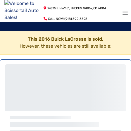
24375 E. HWY 51, BROKEN ARROW, OK 74014
CALL NOW! (918) 592-3593
This 2016 Buick LaCrosse is sold.
However, these vehicles are still available: