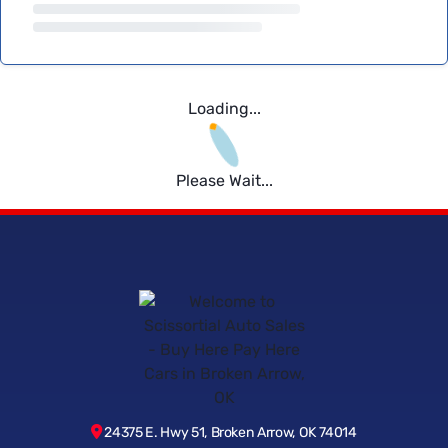
Loading...
Please Wait...
24375 E. Hwy 51, Broken Arrow, OK 74014