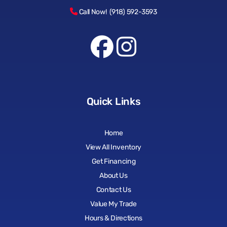
Call Now! (918) 592-3593
Quick Links
Home
View All Inventory
Get Financing
About Us
Contact Us
Value My Trade
Hours & Directions