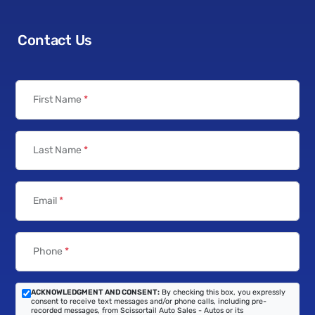
Contact Us
First Name
*
Last Name
*
Email
*
Phone
*
ACKNOWLEDGMENT AND CONSENT:
By checking this box, you expressly
consent to receive text messages and/or phone calls, including pre-
recorded messages, from Scissortail Auto Sales - Autos or its