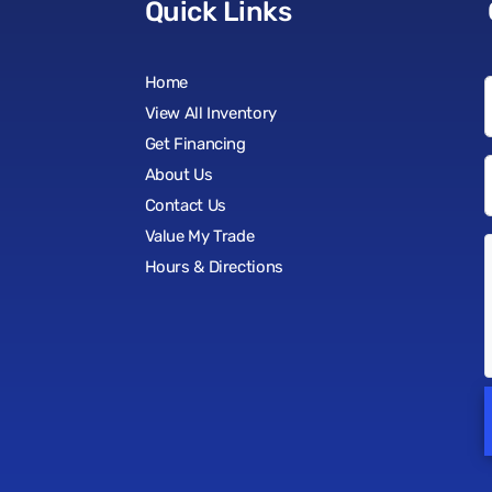
Quick Links
Home
View All Inventory
Get Financing
About Us
Contact Us
Value My Trade
Hours & Directions