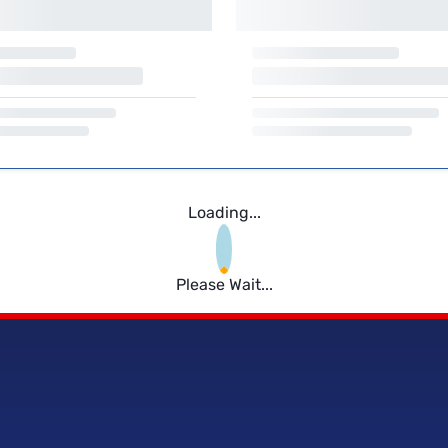
Loading...
Please Wait...