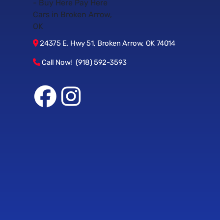
24375 E. Hwy 51, Broken Arrow, OK 74014
Call Now! (918) 592-3593