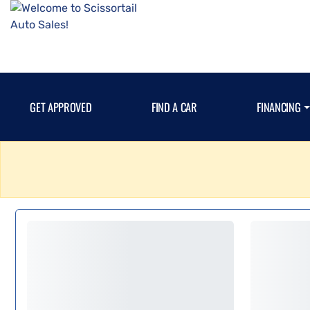
GET APPROVED
FIND A CAR
FINANCING