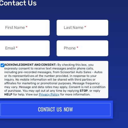
Contact Us
First Name
*
Last Name
*
Email
*
Phone
*
ACKNOWLEDGMENT AND CONSENT:
By checking this box, you
expressly consent to receive text messages and/or phone calls,
including pre-recorded messages, from Scissortail Auto Sales - Autos
or its representatives at the number provided, in response to your
inquiry. No mobile information will be shared with third parties or
affiliates for marketing or promotional purposes. Message frequency
may vary. Message and data rates may apply. Consent is not a condition
of purchase. You may opt out at any time by replying
STOP
, or reply
HELP
for help. View our
Privacy Policy
for more information.
CONTACT US NOW