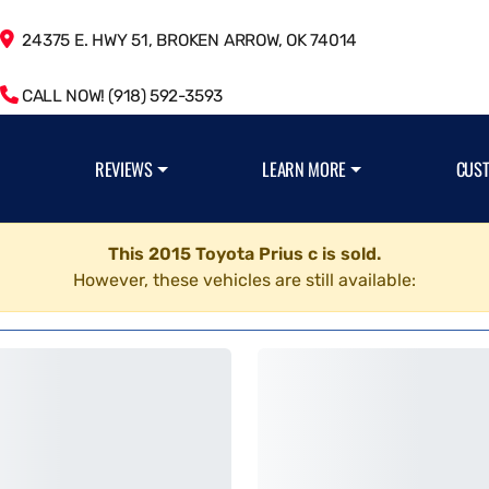
24375 E. HWY 51, BROKEN ARROW, OK 74014
CALL NOW! (918) 592-3593
REVIEWS
LEARN MORE
CUS
This 2015 Toyota Prius c is sold.
However, these vehicles are still available: