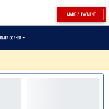
MAKE A PAYMENT
TOMER CORNER