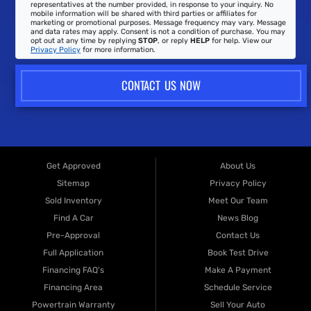
representatives at the number provided, in response to your inquiry. No
mobile information will be shared with third parties or affiliates for
marketing or promotional purposes. Message frequency may vary. Message
and data rates may apply. Consent is not a condition of purchase. You may
opt out at any time by replying
STOP
, or reply
HELP
for help. View our
Privacy Policy
for more information.
CONTACT US NOW
Get Approved
About Us
Sitemap
Privacy Policy
Sold Inventory
Meet Our Team
Find A Car
News Blog
Pre-Approval
Contact Us
Full Application
Book Test Drive
Financing FAQ's
Make A Payment
Financing Area
Schedule Service
Powertrain Warranty
Sell Your Auto