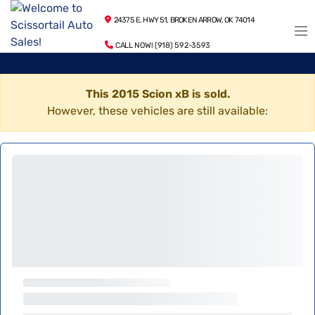
24375 E. HWY 51, BROKEN ARROW, OK 74014
CALL NOW! (918) 592-3593
This 2015 Scion xB is sold.
However, these vehicles are still available: