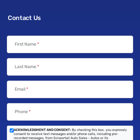
Contact Us
First Name
*
Last Name
*
Email
*
Phone
*
ACKNOWLEDGMENT AND CONSENT:
By checking this box, you expressly
consent to receive text messages and/or phone calls, including pre-
recorded messages, from Scissortail Auto Sales - Autos or its