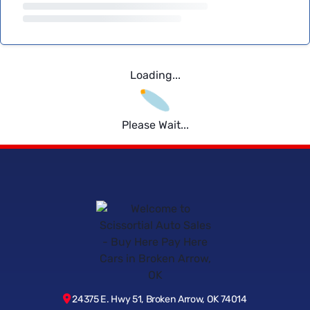
Loading...
Please Wait...
24375 E. Hwy 51, Broken Arrow, OK 74014