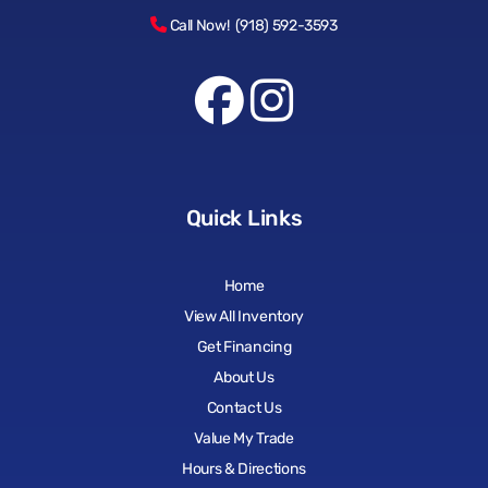
Call Now! (918) 592-3593
Quick Links
Home
View All Inventory
Get Financing
About Us
Contact Us
Value My Trade
Hours & Directions