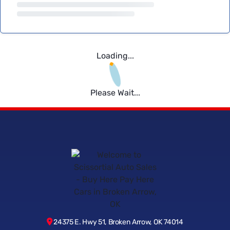
Loading...
Please Wait...
24375 E. Hwy 51, Broken Arrow, OK 74014