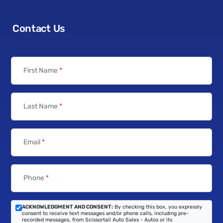
Contact Us
First Name
*
Last Name
*
Email
*
Phone
*
ACKNOWLEDGMENT AND CONSENT:
By checking this box, you expressly
consent to receive text messages and/or phone calls, including pre-
recorded messages, from Scissortail Auto Sales - Autos or its