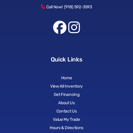
Call Now! (918) 592-3593
Quick Links
Home
View All Inventory
Get Financing
About Us
Contact Us
Value My Trade
Hours & Directions