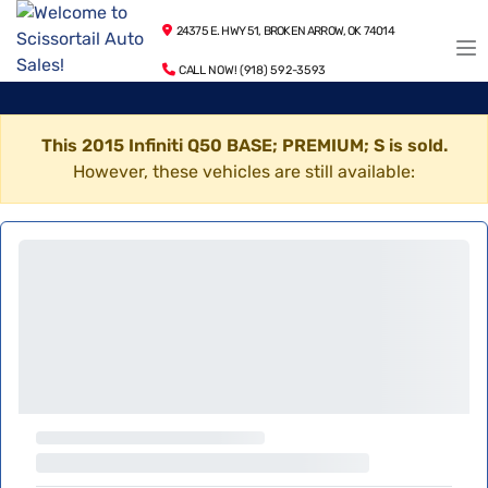
24375 E. HWY 51, BROKEN ARROW, OK 74014
CALL NOW! (918) 592-3593
This 2015 Infiniti Q50 BASE; PREMIUM; S is sold.
However, these vehicles are still available: