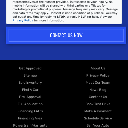
representatives at the number provided, in response to your inquiry. No
mobile information will be shared with third parties or affiliates for
marketing or promotional purposes. Message frequency may vary. Message
and data rates may apply. Consent is not a condition of purchase. You may
opt out at any time by replying
STOP
, or reply
HELP
for help. View our
Privacy Policy
for more information.
CONTACT US NOW
Get Approved
About Us
Sitemap
Privacy Policy
Sold Inventory
Meet Our Team
Find A Car
News Blog
Pre-Approval
Contact Us
Full Application
Book Test Drive
Financing FAQ's
Make A Payment
Financing Area
Schedule Service
Powertrain Warranty
Sell Your Auto