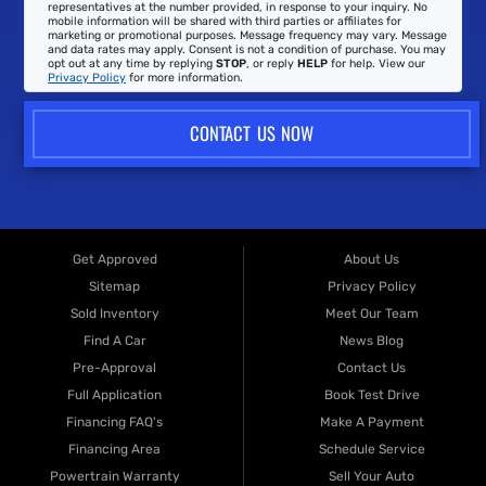
representatives at the number provided, in response to your inquiry. No
mobile information will be shared with third parties or affiliates for
marketing or promotional purposes. Message frequency may vary. Message
and data rates may apply. Consent is not a condition of purchase. You may
opt out at any time by replying
STOP
, or reply
HELP
for help. View our
Privacy Policy
for more information.
CONTACT US NOW
Get Approved
About Us
Sitemap
Privacy Policy
Sold Inventory
Meet Our Team
Find A Car
News Blog
Pre-Approval
Contact Us
Full Application
Book Test Drive
Financing FAQ's
Make A Payment
Financing Area
Schedule Service
Powertrain Warranty
Sell Your Auto