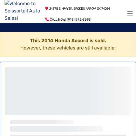
24375 E. HWY 51, BROKEN ARROW, OK 74014
CALL NOW! (918) 592-3593
This 2014 Honda Accord is sold.
However, these vehicles are still available: