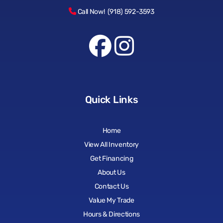
Call Now! (918) 592-3593
Quick Links
Home
View All Inventory
Get Financing
About Us
Contact Us
Value My Trade
Hours & Directions