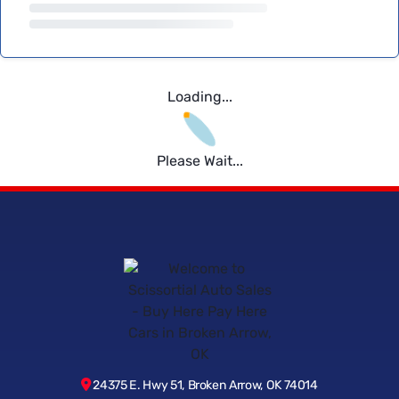
Loading...
Please Wait...
24375 E. Hwy 51, Broken Arrow, OK 74014