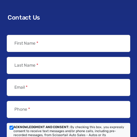
Contact Us
First Name
*
Last Name
*
Email
*
Phone
*
ACKNOWLEDGMENT AND CONSENT:
By checking this box, you expressly
consent to receive text messages and/or phone calls, including pre-
recorded messages, from Scissortail Auto Sales - Autos or its