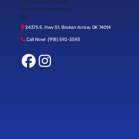
24375 E. Hwy 51, Broken Arrow, OK 74014
Call Now! (918) 592-3593