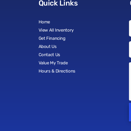
Quick Links
Home
View All Inventory
Get Financing
About Us
Contact Us
Value My Trade
Hours & Directions