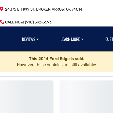
24375 E. HWY 51, BROKEN ARROW, OK 74014
CALL NOW! (918) 592-3593
REVIEWS
LEARN MORE
CUS
This 2014 Ford Edge is sold.
However, these vehicles are still available: