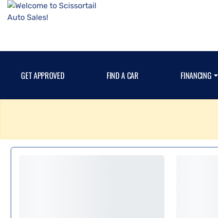
GET APPROVED
FIND A CAR
FINANCING