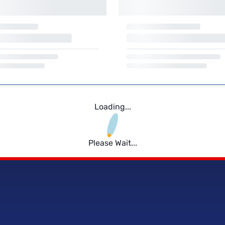
Loading...
Please Wait...