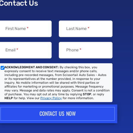
Contact Us
First Name
*
Last Name
*
Email
*
Phone
*
ACKNOWLEDGMENT AND CONSENT:
By checking this box, you
expressly consent to receive text messages and/or phone calls,
including pre-recorded messages, from Scissortail Auto Sales - Autos
or its representatives at the number provided, in response to your
inquiry. No mobile information will be shared with third parties or
affiliates for marketing or promotional purposes. Message frequency
may vary. Message and data rates may apply. Consent is not a condition
of purchase. You may opt out at any time by replying
STOP
, or reply
HELP
for help. View our
Privacy Policy
for more information.
CONTACT US NOW