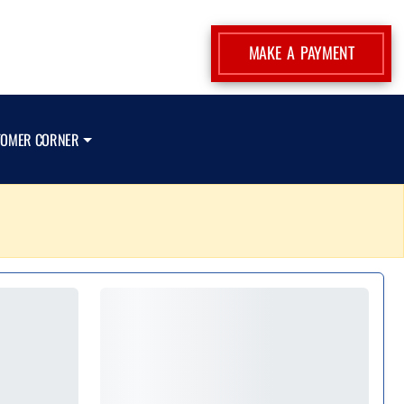
MAKE A PAYMENT
TOMER CORNER