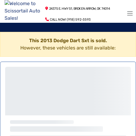
24375 E. HWY 51, BROKEN ARROW, OK 74014
CALL NOW! (918) 592-3593
This 2013 Dodge Dart Sxt is sold.
However, these vehicles are still available: