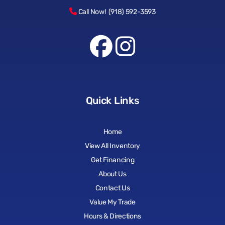
Call Now! (918) 592-3593
Quick Links
Home
View All Inventory
Get Financing
About Us
Contact Us
Value My Trade
Hours & Directions