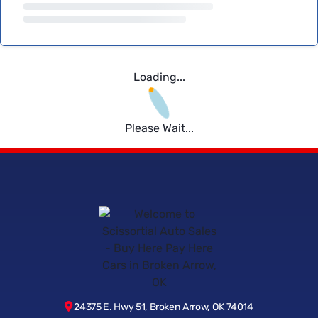
Loading...
Please Wait...
24375 E. Hwy 51, Broken Arrow, OK 74014