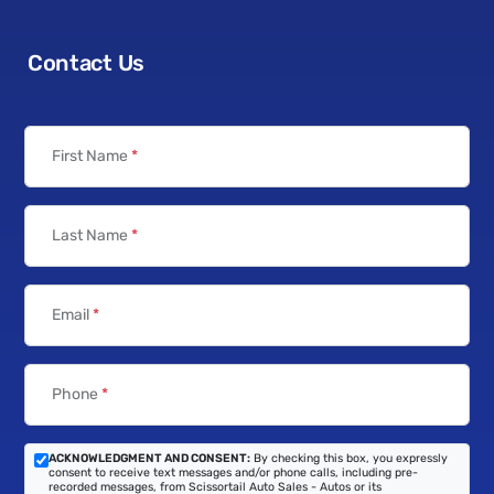
Contact Us
First Name
*
Last Name
*
Email
*
Phone
*
ACKNOWLEDGMENT AND CONSENT:
By checking this box, you expressly
consent to receive text messages and/or phone calls, including pre-
recorded messages, from Scissortail Auto Sales - Autos or its