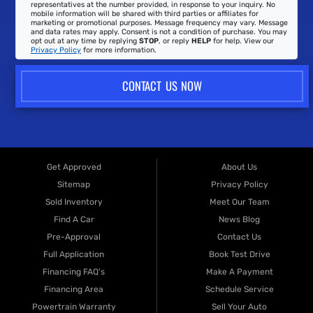
representatives at the number provided, in response to your inquiry. No
mobile information will be shared with third parties or affiliates for
marketing or promotional purposes. Message frequency may vary. Message
and data rates may apply. Consent is not a condition of purchase. You may
opt out at any time by replying
STOP
, or reply
HELP
for help. View our
Privacy Policy
for more information.
CONTACT US NOW
Get Approved
About Us
Sitemap
Privacy Policy
Sold Inventory
Meet Our Team
Find A Car
News Blog
Pre-Approval
Contact Us
Full Application
Book Test Drive
Financing FAQ's
Make A Payment
Financing Area
Schedule Service
Powertrain Warranty
Sell Your Auto