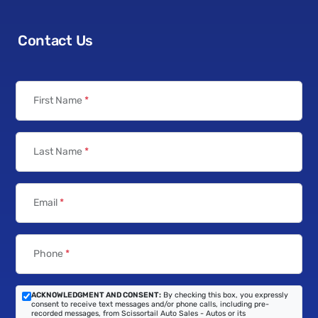
Contact Us
First Name
*
Last Name
*
Email
*
Phone
*
ACKNOWLEDGMENT AND CONSENT:
By checking this box, you expressly
consent to receive text messages and/or phone calls, including pre-
recorded messages, from Scissortail Auto Sales - Autos or its