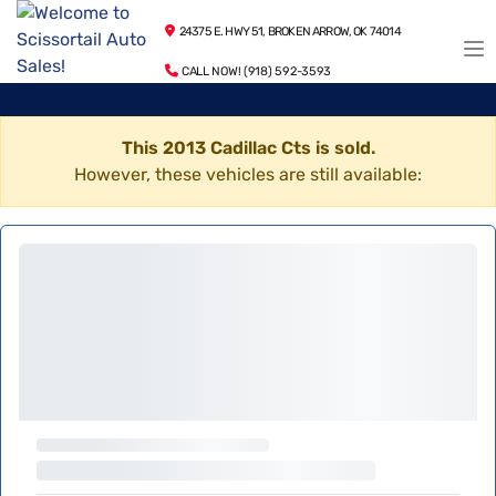
24375 E. HWY 51, BROKEN ARROW, OK 74014
CALL NOW! (918) 592-3593
This 2013 Cadillac Cts is sold.
However, these vehicles are still available: