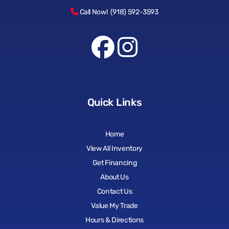
Call Now! (918) 592-3593
Quick Links
Home
View All Inventory
Get Financing
About Us
Contact Us
Value My Trade
Hours & Directions