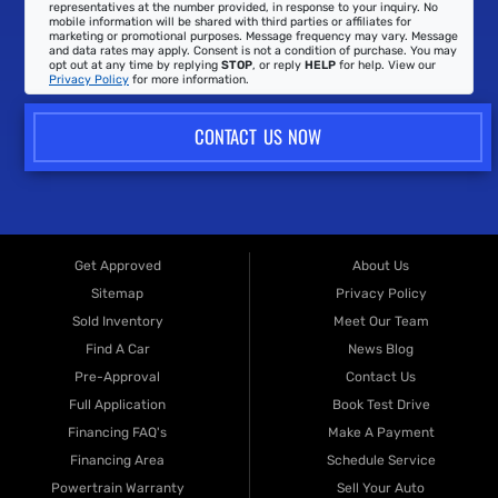
representatives at the number provided, in response to your inquiry. No
mobile information will be shared with third parties or affiliates for
marketing or promotional purposes. Message frequency may vary. Message
and data rates may apply. Consent is not a condition of purchase. You may
opt out at any time by replying
STOP
, or reply
HELP
for help. View our
Privacy Policy
for more information.
CONTACT US NOW
Get Approved
About Us
Sitemap
Privacy Policy
Sold Inventory
Meet Our Team
Find A Car
News Blog
Pre-Approval
Contact Us
Full Application
Book Test Drive
Financing FAQ's
Make A Payment
Financing Area
Schedule Service
Powertrain Warranty
Sell Your Auto