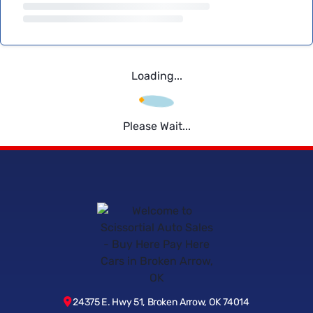
Loading...
Please Wait...
24375 E. Hwy 51, Broken Arrow, OK 74014