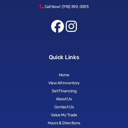
Call Now! (918) 592-3593
Quick Links
Home
View All Inventory
Get Financing
About Us
Contact Us
Value My Trade
Hours & Directions