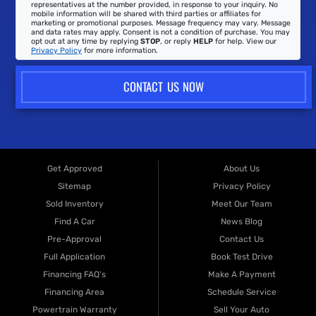
representatives at the number provided, in response to your inquiry. No
mobile information will be shared with third parties or affiliates for
marketing or promotional purposes. Message frequency may vary. Message
and data rates may apply. Consent is not a condition of purchase. You may
opt out at any time by replying
STOP
, or reply
HELP
for help. View our
Privacy Policy
for more information.
CONTACT US NOW
Get Approved
About Us
Sitemap
Privacy Policy
Sold Inventory
Meet Our Team
Find A Car
News Blog
Pre-Approval
Contact Us
Full Application
Book Test Drive
Financing FAQ's
Make A Payment
Financing Area
Schedule Service
Powertrain Warranty
Sell Your Auto