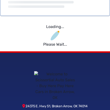
Loading...
Please Wait...
24375 E. Hwy 51, Broken Arrow, OK 74014