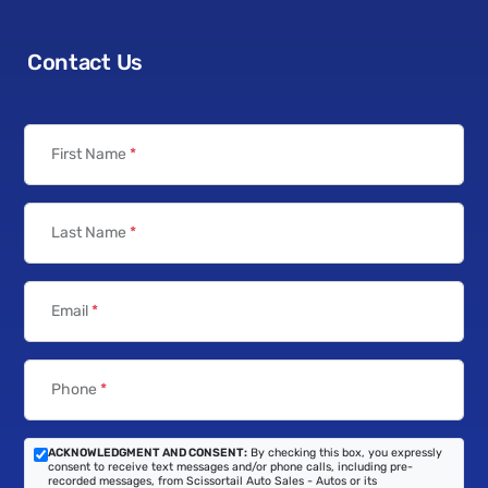
Contact Us
First Name
*
Last Name
*
Email
*
Phone
*
ACKNOWLEDGMENT AND CONSENT:
By checking this box, you expressly
consent to receive text messages and/or phone calls, including pre-
recorded messages, from Scissortail Auto Sales - Autos or its