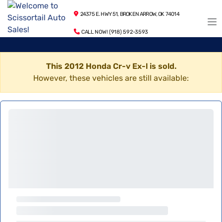
24375 E. HWY 51, BROKEN ARROW, OK 74014
CALL NOW! (918) 592-3593
This 2012 Honda Cr-v Ex-l is sold.
However, these vehicles are still available: