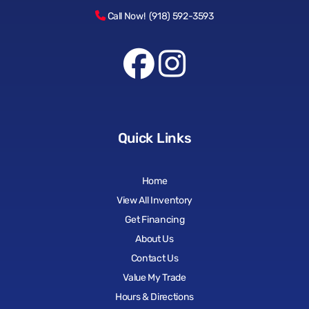
Call Now! (918) 592-3593
Quick Links
Home
View All Inventory
Get Financing
About Us
Contact Us
Value My Trade
Hours & Directions