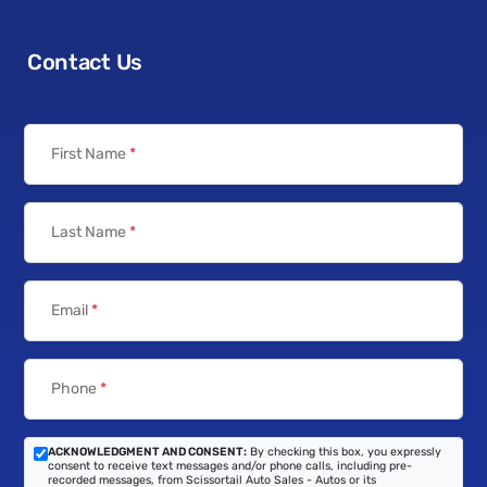
Contact Us
First Name
*
Last Name
*
Email
*
Phone
*
ACKNOWLEDGMENT AND CONSENT:
By checking this box, you expressly
consent to receive text messages and/or phone calls, including pre-
recorded messages, from Scissortail Auto Sales - Autos or its