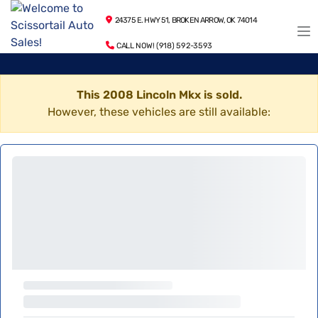
24375 E. HWY 51, BROKEN ARROW, OK 74014
CALL NOW! (918) 592-3593
This 2008 Lincoln Mkx is sold.
However, these vehicles are still available: