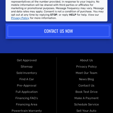
representatives at the number provided, in response to your inquiry. No
mobile information will be shared with third parties or affiliates for
marketing or promotional purposes. Message frequency may vary. Message
and data rates may apply. Consent is not a condition of purchase. You may
opt out at any time by replying
STOP
, or reply
HELP
for help. View our
Privacy Policy
for more information.
CONTACT US NOW
Get Approved
About Us
Sitemap
Privacy Policy
Sold Inventory
Meet Our Team
Find A Car
News Blog
Pre-Approval
Contact Us
Full Application
Book Test Drive
Financing FAQ's
Make A Payment
Financing Area
Schedule Service
Powertrain Warranty
Sell Your Auto