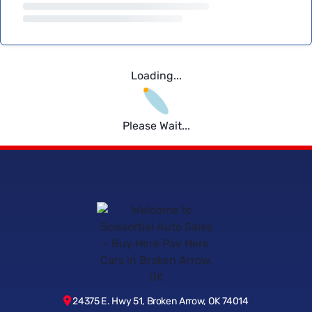
Loading...
Please Wait...
24375 E. Hwy 51, Broken Arrow, OK 74014