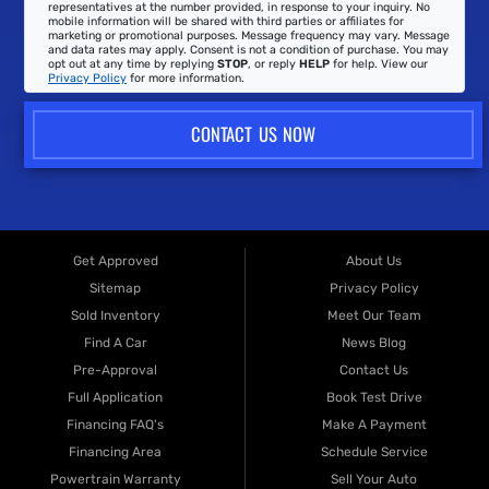
representatives at the number provided, in response to your inquiry. No
mobile information will be shared with third parties or affiliates for
marketing or promotional purposes. Message frequency may vary. Message
and data rates may apply. Consent is not a condition of purchase. You may
opt out at any time by replying
STOP
, or reply
HELP
for help. View our
Privacy Policy
for more information.
CONTACT US NOW
Get Approved
About Us
Sitemap
Privacy Policy
Sold Inventory
Meet Our Team
Find A Car
News Blog
Pre-Approval
Contact Us
Full Application
Book Test Drive
Financing FAQ's
Make A Payment
Financing Area
Schedule Service
Powertrain Warranty
Sell Your Auto