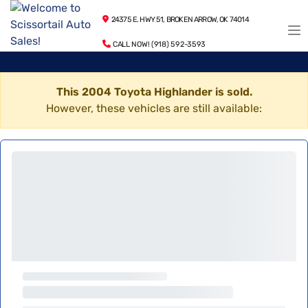
24375 E. HWY 51, BROKEN ARROW, OK 74014
CALL NOW! (918) 592-3593
This 2004 Toyota Highlander is sold.
However, these vehicles are still available: