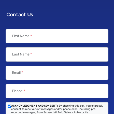
Contact Us
First Name
*
Last Name
*
Email
*
Phone
*
ACKNOWLEDGMENT AND CONSENT:
By checking this box, you expressly
consent to receive text messages and/or phone calls, including pre-
recorded messages, from Scissortail Auto Sales - Autos or its