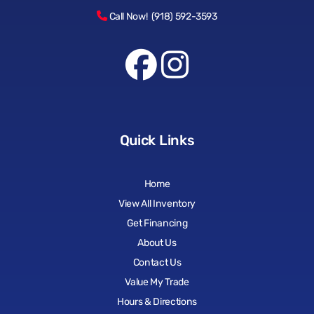
Call Now! (918) 592-3593
Quick Links
Home
View All Inventory
Get Financing
About Us
Contact Us
Value My Trade
Hours & Directions