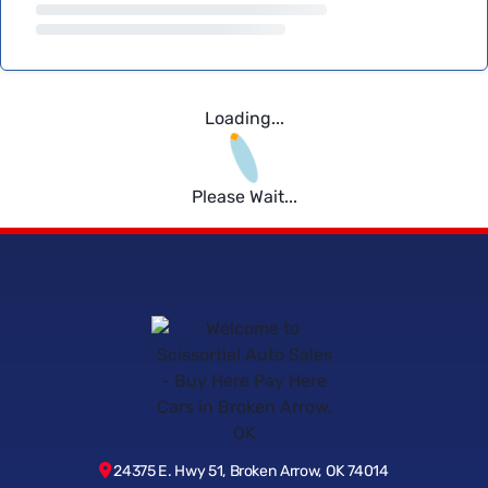
Loading...
Please Wait...
24375 E. Hwy 51, Broken Arrow, OK 74014